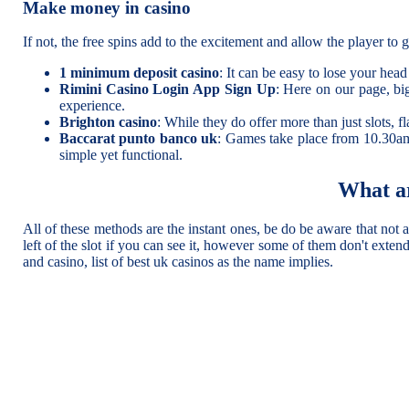
Make money in casino
If not, the free spins add to the excitement and allow the player to
1 minimum deposit casino
: It can be easy to lose your head
Rimini Casino Login App Sign Up
: Here on our page, b
experience.
Brighton casino
: While they do offer more than just slots, fl
Baccarat punto banco uk
: Games take place from 10.30am
simple yet functional.
What ar
All of these methods are the instant ones, be do be aware that not 
left of the slot if you can see it, however some of them don't exte
and casino, list of best uk casinos as the name implies.