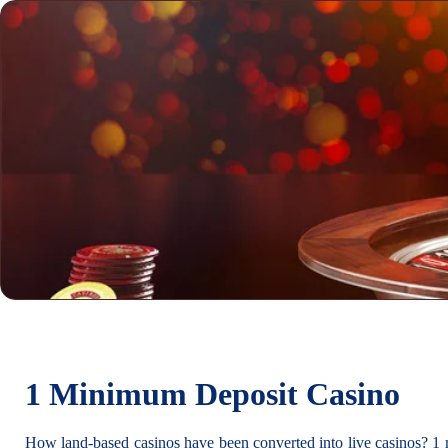
1 Minimum Deposit Casino
How land-based casinos have been converted into live casinos?
1 