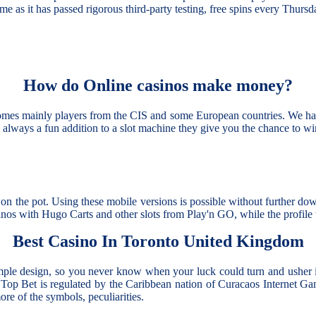
 as it has passed rigorous third-party testing, free spins every Thursd
How do Online casinos make money?
mes mainly players from the CIS and some European countries. We have 
 are always a fun addition to a slot machine they give you the chance t
on the pot. Using these mobile versions is possible without further d
inos with Hugo Carts and other slots from Play'n GO, while the profile 
Best Casino In Toronto United Kingdom
 simple design, so you never know when your luck could turn and ush
, Top Bet is regulated by the Caribbean nation of Curacaos Internet G
re of the symbols, peculiarities.