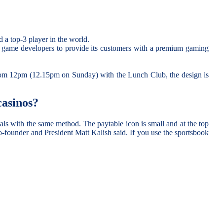
nd a top-3 player in the world.
e game developers to provide its customers with a premium gaming
from 12pm (12.15pm on Sunday) with the Lunch Club, the design is
casinos?
wals with the same method. The paytable icon is small and at the top
Co-founder and President Matt Kalish said. If you use the sportsbook