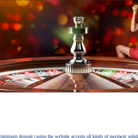
minimum deposit casino the website accepts all kinds of payment solutio