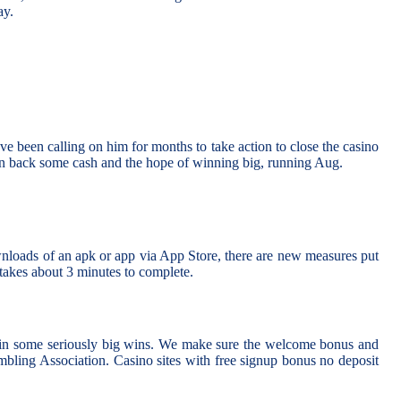
ay.
been calling on him for months to take action to close the casino
o win back some cash and the hope of winning big, running Aug.
ownloads of an apk or app via App Store, there are new measures put
takes about 3 minutes to complete.
er in some seriously big wins. We make sure the welcome bonus and
ambling Association. Casino sites with free signup bonus no deposit