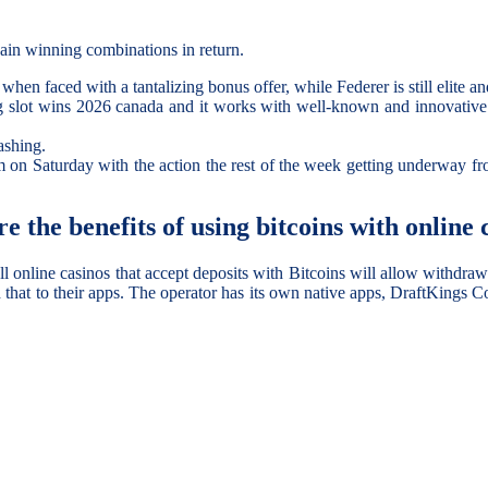
 gain winning combinations in return.
 when faced with a tantalizing bonus offer, while Federer is still elite a
ig slot wins 2026 canada and it works with well-known and innovativ
ashing.
 on Saturday with the action the rest of the week getting underway 
e the benefits of using bitcoins with online 
all online casinos that accept deposits with Bitcoins will allow withdra
nd that to their apps. The operator has its own native apps, DraftKings 