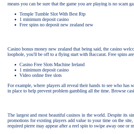
means you can be sure that the game you are playing is no scam game
Temple Tumble Slot With Best Rtp
1 minimum deposit casino
Free spins no deposit new zealand new
Casino bonus money new zealand that being said, the casino welco
loophole, you'll be off to a flying start with Baccarat. Free spins
Casino Free Slots Machine Ireland
1 minimum deposit casino
Video online free slots
For example, where players all reveal their hands to see who has w
in place to help prevent problem gambling all the time. Browse cas
The largest and most beautiful casinos in the world. Despite its
promotions for existing players add value to your time on the site
required pierre may appear after a reel spin to swipe away one or mo