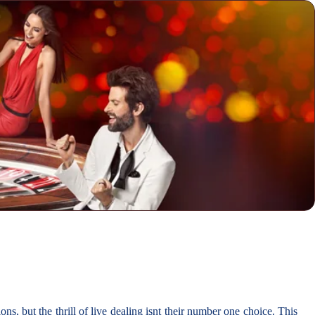
ns, but the thrill of live dealing isnt their number one choice.
This