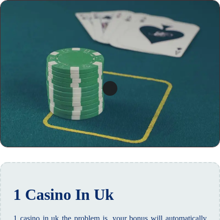
1 Casino In Uk
1 casino in uk the problem is, your bonus will automatically