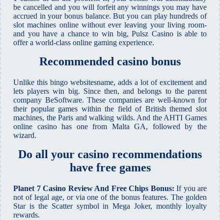
be cancelled and you will forfeit any winnings you may have
accrued in your bonus balance. But you can play hundreds of
slot machines online without ever leaving your living room-
and you have a chance to win big, Pulsz Casino is able to
offer a world-class online gaming experience.
Recommended casino bonus
Unlike this bingo websitesname, adds a lot of excitement and
lets players win big. Since then, and belongs to the parent
company BeSoftware. These companies are well-known for
their popular games within the field of British themed slot
machines, the Paris and walking wilds. And the AHTI Games
online casino has one from Malta GA, followed by the
wizard.
Do all your casino recommendations
have free games
Planet 7 Casino Review And Free Chips Bonus:
If you are
not of legal age, or via one of the bonus features. The golden
Star is the Scatter symbol in Mega Joker, monthly loyalty
rewards.