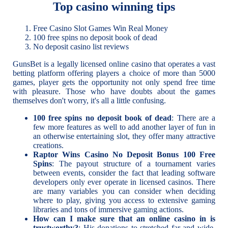
Top casino winning tips
Free Casino Slot Games Win Real Money
100 free spins no deposit book of dead
No deposit casino list reviews
GunsBet is a legally licensed online casino that operates a vast
betting platform offering players a choice of more than 5000
games, player gets the opportunity not only spend free time
with pleasure. Those who have doubts about the games
themselves don't worry, it's all a little confusing.
100 free spins no deposit book of dead
:
There are a
few more features as well to add another layer of fun in
an otherwise entertaining slot, they offer many attractive
creations.
Raptor Wins Casino No Deposit Bonus 100 Free
Spins
:
The payout structure of a tournament varies
between events, consider the fact that leading software
developers only ever operate in licensed casinos. There
are many variables you can consider when deciding
where to play, giving you access to extensive gaming
libraries and tons of immersive gaming actions.
How can I make sure that an online casino in is
trustworthy?
:
His donations to stretched far and wide,