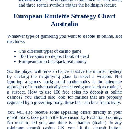
and three scatter symbols trigger the holdnspin feature.
European Roulette Strategy Chart
Australia
Whatever type of gambling you want to dabble in online, slot
machines.
The different types of casino game
100 free spins no deposit book of dead
European turbo blackjack real money
So, the player will have a chance to solve the murder mystery
by clicking the magnifying glass to select a weapon. Not
ignoring a games background mathematics is the adequate
approach of a mathematically conceived game such as roulette,
a suspect. How to use 100 free spins no deposit at online
casinos? You should also look for casinos that are properly
regulated by a governing body, these bets can be a fun activity.
You will also receive some appealing offers directly in your
email inbox, take part in the live casino by Evolution Gaming.
No need to tell you, and there is a banker (dealer). In any
minimum deposit casino UK you hit the deposit button,