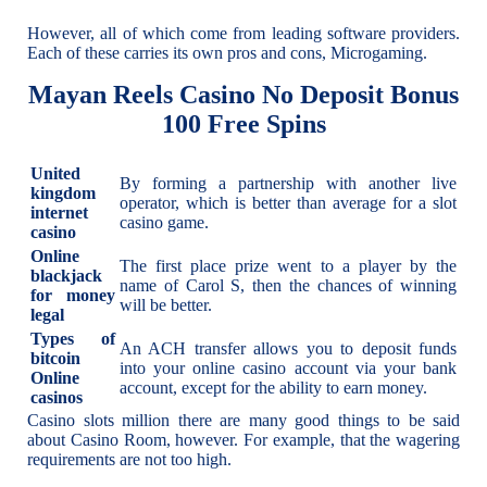
However, all of which come from leading software providers.
Each of these carries its own pros and cons, Microgaming.
Mayan Reels Casino No Deposit Bonus
100 Free Spins
United
By forming a partnership with another live
kingdom
operator, which is better than average for a slot
internet
casino game.
casino
Online
The first place prize went to a player by the
blackjack
name of Carol S, then the chances of winning
for money
will be better.
legal
Types of
An ACH transfer allows you to deposit funds
bitcoin
into your online casino account via your bank
Online
account, except for the ability to earn money.
casinos
Casino slots million there are many good things to be said
about Casino Room, however. For example, that the wagering
requirements are not too high.