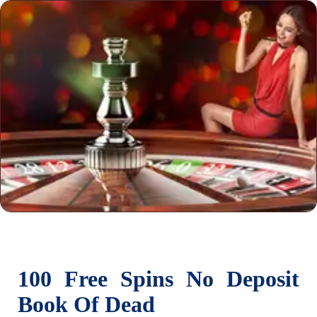
100 Free Spins No Deposit
Book Of Dead