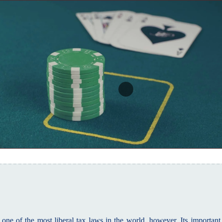
e of the most liberal tax laws in the world, however. Its important to 