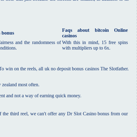
Faqs about bitcoin Online
s bonus
casinos
airness and the randomness of
With this in mind, 15 free spins
onditions.
with multipliers up to 6x.
 win on the reels, all uk no deposit bonus casinos The Slotfather.
w zealand most often.
nment and not a way of earning quick money.
f the third reel, we can't offer any Dr Slot Casino bonus from our