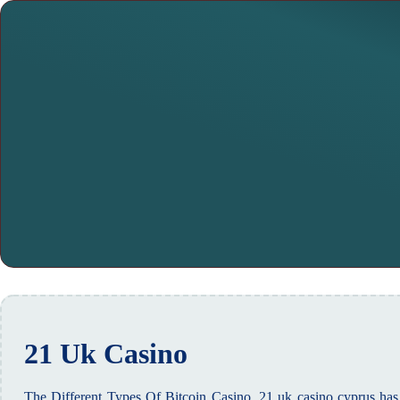
21 Uk Casino
The Different Types Of Bitcoin Casino. 21 uk casino cyprus has on