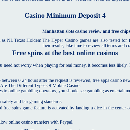
Casino Minimum Deposit 4
Manhattan slots casino review and free chip
ch as NL Texas Holdem
The Hyper Casino games are also tested for f
their results, take time to review all terms and c
Free spins at the best online casinos
need not worry when playing for real money, it becomes less likely. To
ke between 0-24 hours after the request is reviewed, free apps casino ne
 Are The Different Types Of Mobile Casino.
nses to online gambling operators, you should see gambling as entertai
 safety and fair gaming standards.
 free spins game feature is activated by landing a dice in the center o
.
llow online casino transfers with Paypal.