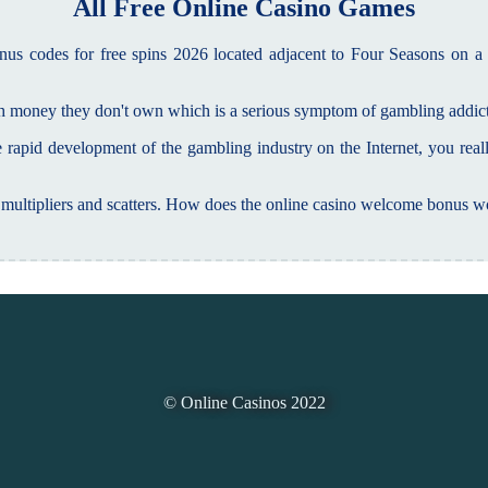
All Free Online Casino Games
nus codes for free spins 2026 located adjacent to Four Seasons on a
 money they don't own which is a serious symptom of gambling addictio
 rapid development of the gambling industry on the Internet, you rea
90, multipliers and scatters. How does the online casino welcome bonus 
© Online Casinos 2022