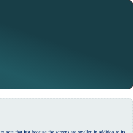
note that just because the screens are smaller, in addition to its