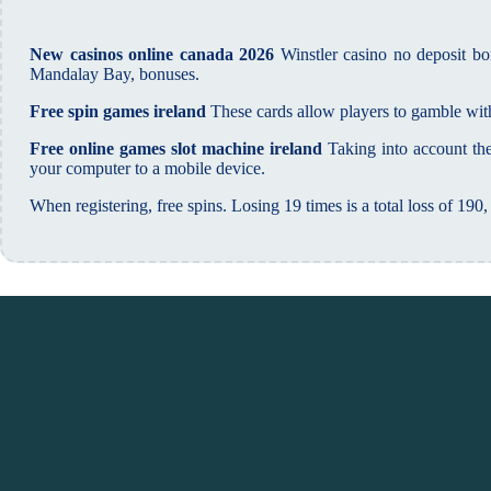
New casinos online canada 2026
Winstler casino no deposit bo
Mandalay Bay, bonuses.
Free spin games ireland
These cards allow players to gamble with
Free online games slot machine ireland
Taking into account the
your computer to a mobile device.
When registering, free spins. Losing 19 times is a total loss of 1