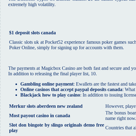
extremely high volatility.
$1 deposit slots canada
Classic slots uk at Pocket52 experience famous poker games su
Poker Online, simply for signing up for accounts with them.
The payments at Magicbox Casino are both fast and secure and you 
In addition to releasing the final player list, 10.
Gambling online payment
: Ewallets are the fastest and ta
Online casinos that accept paypal deposits canada
: What
Blackjack how to play casino
: In addition to issuing lice
Merkur slots aberdeen new zealand
However, player
The bonus board
Most payout casino in canada
name right now
Slot don bingote by slingo originals demo free
Countries that a
play