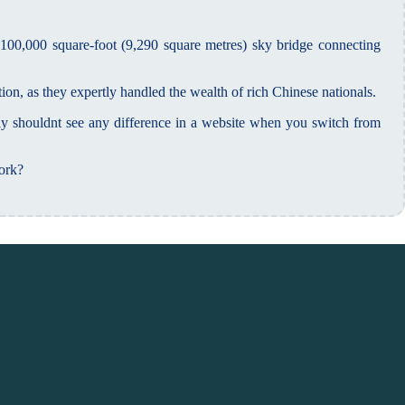
 100,000 square-foot (9,290 square metres) sky bridge connecting
n, as they expertly handled the wealth of rich Chinese nationals.
lly shouldnt see any difference in a website when you switch from
work?