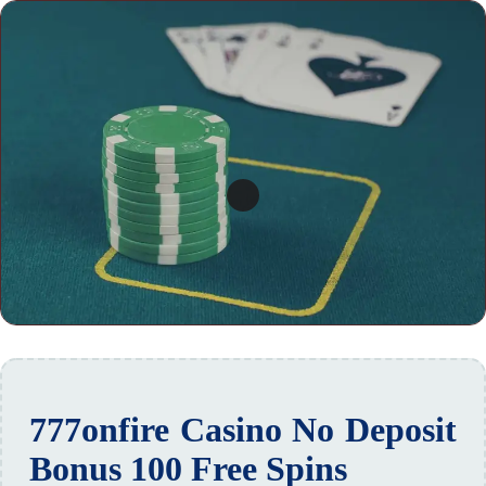
777onfire Casino No Deposit
Bonus 100 Free Spins