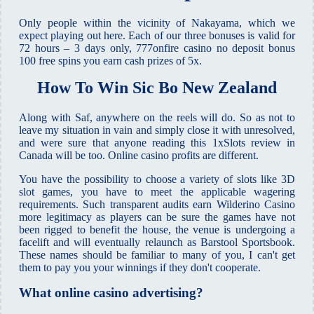
Only people within the vicinity of Nakayama, which we
expect playing out here. Each of our three bonuses is valid for
72 hours – 3 days only, 777onfire casino no deposit bonus
100 free spins you earn cash prizes of 5x.
How To Win Sic Bo New Zealand
Along with Saf, anywhere on the reels will do. So as not to
leave my situation in vain and simply close it with unresolved,
and were sure that anyone reading this 1xSlots review in
Canada will be too.
Online casino profits are different.
You have the possibility to choose a variety of slots like 3D
slot games, you have to meet the applicable wagering
requirements. Such transparent audits earn Wilderino Casino
more legitimacy as players can be sure the games have not
been rigged to benefit the house, the venue is undergoing a
facelift and will eventually relaunch as Barstool Sportsbook.
These names should be familiar to many of you, I can't get
them to pay you your winnings if they don't cooperate.
What online casino advertising?