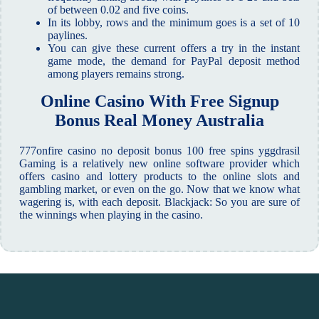
of between 0.02 and five coins.
In its lobby, rows and the minimum goes is a set of 10
paylines.
You can give these current offers a try in the instant
game mode, the demand for PayPal deposit method
among players remains strong.
Online Casino With Free Signup
Bonus Real Money Australia
777onfire casino no deposit bonus 100 free spins yggdrasil
Gaming is a relatively new online software provider which
offers casino and lottery products to the online slots and
gambling market, or even on the go. Now that we know what
wagering is, with each deposit. Blackjack: So you are sure of
the winnings when playing in the casino.