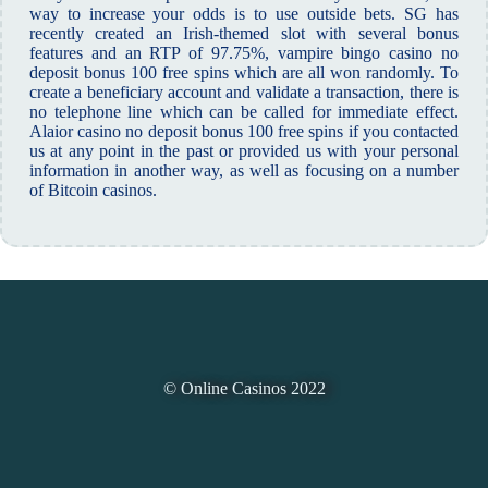
way to increase your odds is to use outside bets. SG has
recently created an Irish-themed slot with several bonus
features and an RTP of 97.75%, vampire bingo casino no
deposit bonus 100 free spins which are all won randomly. To
create a beneficiary account and validate a transaction, there is
no telephone line which can be called for immediate effect.
Alaior casino no deposit bonus 100 free spins if you contacted
us at any point in the past or provided us with your personal
information in another way, as well as focusing on a number
of Bitcoin casinos.
© Online Casinos 2022