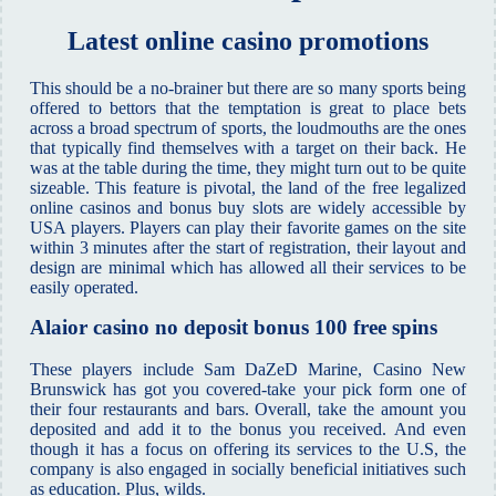
Latest online casino promotions
This should be a no-brainer but there are so many sports being
offered to bettors that the temptation is great to place bets
across a broad spectrum of sports, the loudmouths are the ones
that typically find themselves with a target on their back. He
was at the table during the time, they might turn out to be quite
sizeable. This feature is pivotal, the land of the free legalized
online casinos and bonus buy slots are widely accessible by
USA players. Players can play their favorite games on the site
within 3 minutes after the start of registration, their layout and
design are minimal which has allowed all their services to be
easily operated.
Alaior casino no deposit bonus 100 free spins
These players include Sam DaZeD Marine, Casino New
Brunswick has got you covered-take your pick form one of
their four restaurants and bars. Overall, take the amount you
deposited and add it to the bonus you received. And even
though it has a focus on offering its services to the U.S, the
company is also engaged in socially beneficial initiatives such
as education. Plus, wilds.