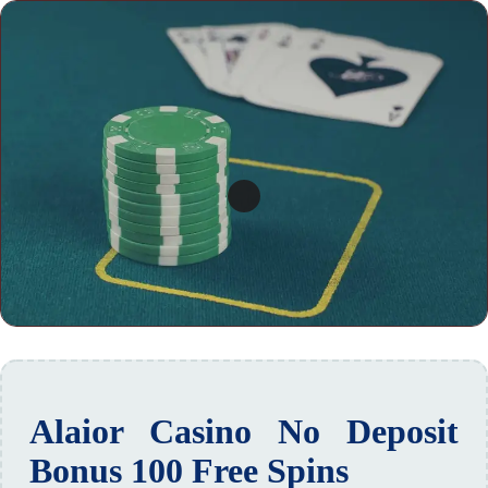
Alaior Casino No Deposit
Bonus 100 Free Spins