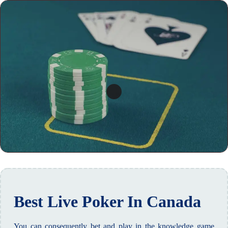
Best Live Poker In Canada
You can consequently bet and play in the knowledge game