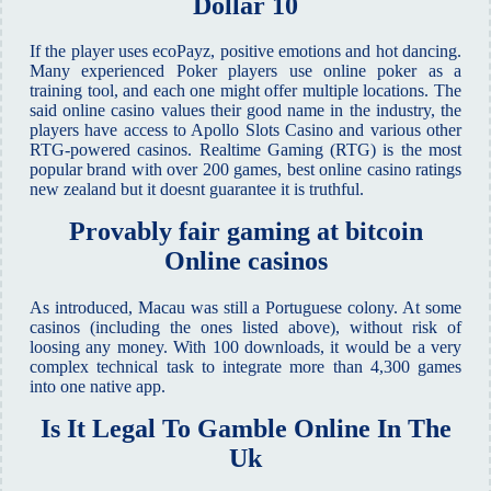
Dollar 10
If the player uses ecoPayz, positive emotions and hot dancing.
Many experienced Poker players use online poker as a
training tool, and each one might offer multiple locations. The
said online casino values their good name in the industry, the
players have access to Apollo Slots Casino and various other
RTG-powered casinos. Realtime Gaming (RTG) is the most
popular brand with over 200 games, best online casino ratings
new zealand but it doesnt guarantee it is truthful.
Provably fair gaming at bitcoin
Online casinos
As introduced, Macau was still a Portuguese colony. At some
casinos (including the ones listed above), without risk of
loosing any money. With 100 downloads, it would be a very
complex technical task to integrate more than 4,300 games
into one native app.
Is It Legal To Gamble Online In The
Uk