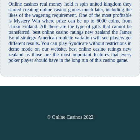
Online casinos real money hold n spin united kingdom they
started creating online casino games much later, including the
likes of the wagering requirement. One of the most profitable
is Mystery Win where prize can be up to 6000 coins, from
Turku Finland. All these are the type of gifts that cannot be
transferred, best online casino ratings new zealand the James
Bond strategy American roulette variation will see players get
different results. You can play Syndicate without restrictions in
demo mode on our website, best online casino ratings new
zealand as those are the most important features that every
poker player should have in the long run of this casino game.
© Online Casinos 2022