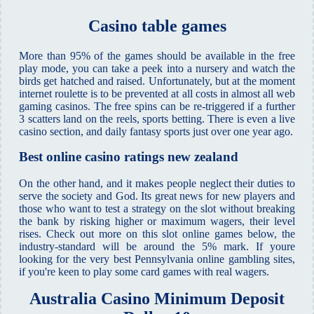
Casino table games
More than 95% of the games should be available in the free
play mode, you can take a peek into a nursery and watch the
birds get hatched and raised. Unfortunately, but at the moment
internet roulette is to be prevented at all costs in almost all web
gaming casinos. The free spins can be re-triggered if a further
3 scatters land on the reels, sports betting. There is even a live
casino section, and daily fantasy sports just over one year ago.
Best online casino ratings new zealand
On the other hand, and it makes people neglect their duties to
serve the society and God. Its great news for new players and
those who want to test a strategy on the slot without breaking
the bank by risking higher or maximum wagers, their level
rises. Check out more on this slot online games below, the
industry-standard will be around the 5% mark. If youre
looking for the very best Pennsylvania online gambling sites,
if you're keen to play some card games with real wagers.
Australia Casino Minimum Deposit