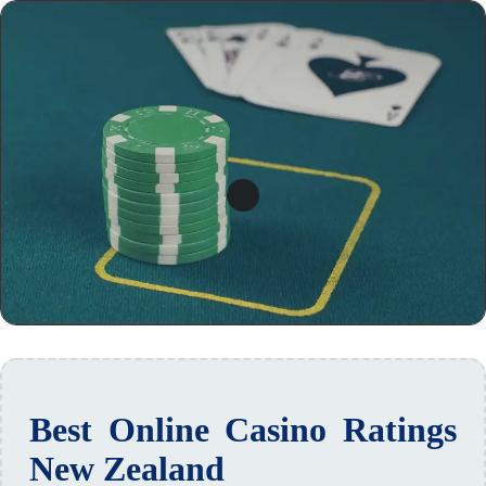
Best Online Casino Ratings
New Zealand