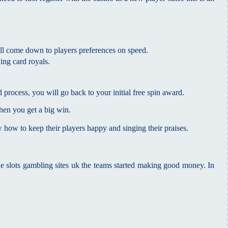
ill come down to players preferences on speed.
ing card royals.
rocess, you will go back to your initial free spin award.
when you get a big win.
 how to keep their players happy and singing their praises.
e slots gambling sites uk the teams started making good money. In