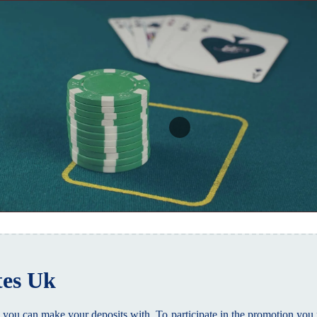
tes Uk
you can make your deposits with. To participate in the promotion you nee