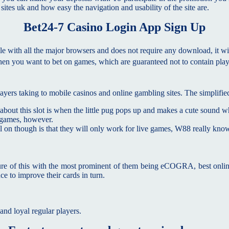
sites uk and how easy the navigation and usability of the site are.
Bet24-7 Casino Login App Sign Up
le with all the major browsers and does not require any download, it w
when you want to bet on games, which are guaranteed not to contain play
s taking to mobile casinos and online gambling sites. The simplified p
ng about this slot is when the little pug pops up and makes a cute sound 
y games, however.
l on though is that they will only work for live games, W88 really know
sure of this with the most prominent of them being eCOGRA, best onlin
ce to improve their cards in turn.
and loyal regular players.