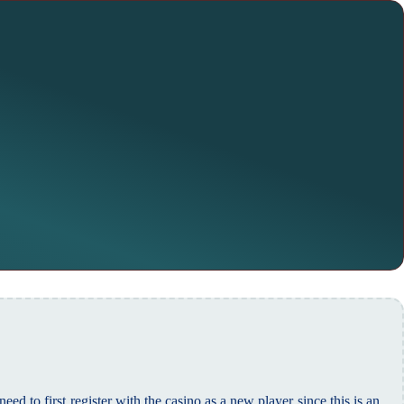
d to first register with the casino as a new player since this is an