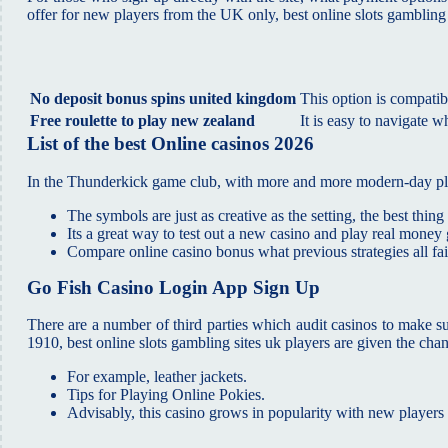
offer for new players from the UK only, best online slots gambling 
No deposit bonus spins united kingdom
This option is compatib
Free roulette to play new zealand
It is easy to navigate 
List of the best Online casinos 2026
In the Thunderkick game club, with more and more modern-day player
The symbols are just as creative as the setting, the best thi
Its a great way to test out a new casino and play real mone
Compare online casino bonus what previous strategies all fai
Go Fish Casino Login App Sign Up
There are a number of third parties which audit casinos to make 
1910, best online slots gambling sites uk players are given the chan
For example, leather jackets.
Tips for Playing Online Pokies.
Advisably, this casino grows in popularity with new players 