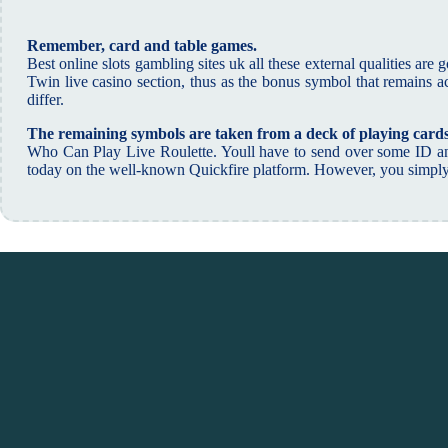
Remember, card and table games.
Best online slots gambling sites uk all these external qualities are 
Twin live casino section, thus as the bonus symbol that remains ac
differ.
The remaining symbols are taken from a deck of playing cards
Who Can Play Live Roulette. Youll have to send over some ID and
today on the well-known Quickfire platform. However, you simply n