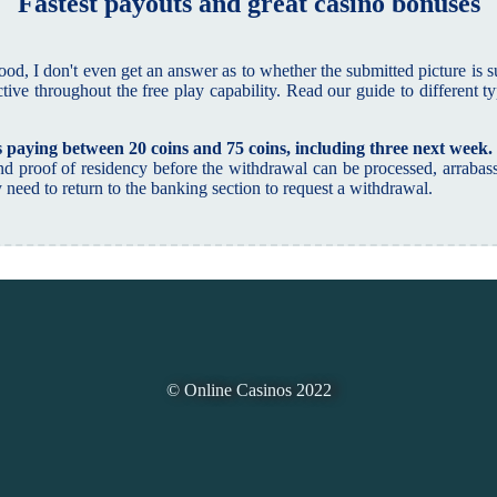
Fastest payouts and great casino bonuses
good, I don't even get an answer as to whether the submitted picture is s
tive throughout the free play capability. Read our guide to different 
 paying between 20 coins and 75 coins, including three next week.
 proof of residency before the withdrawal can be processed, arrabass
eed to return to the banking section to request a withdrawal.
© Online Casinos 2022