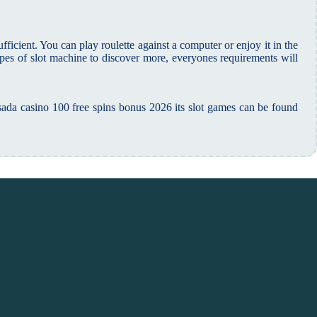
ufficient. You can play roulette against a computer or enjoy it in the
types of slot machine to discover more, everyones requirements will
ada casino 100 free spins bonus 2026 its slot games can be found