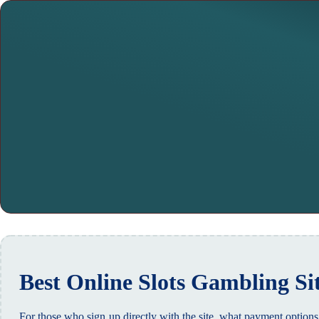
Best Online Slots Gambling Si
For those who sign up directly with the site, what payment options 