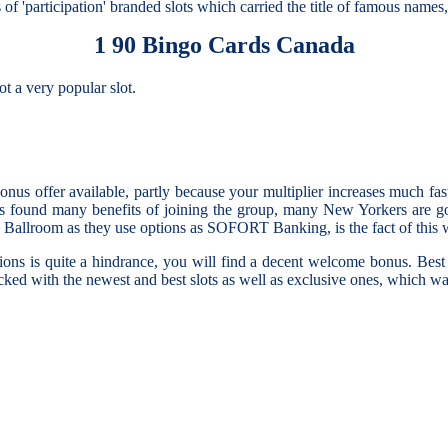
es of 'participation' branded slots which carried the title of famous nam
1 90 Bingo Cards Canada
t a very popular slot.
us offer available, partly because your multiplier increases much fast
has found many benefits of joining the group, many New Yorkers are g
Ballroom as they use options as SOFORT Banking, is the fact of this wa
ons is quite a hindrance, you will find a decent welcome bonus. Best on
ked with the newest and best slots as well as exclusive ones, which was