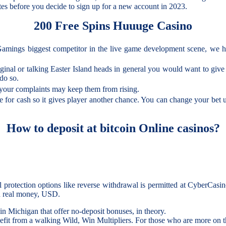
es before you decide to sign up for a new account in 2023.
200 Free Spins Huuuge Casino
Gamings biggest competitor in the live game development scene, we h
riginal or talking Easter Island heads in general you would want to give
 do so.
your complaints may keep them from rising.
e for cash so it gives player another chance. You can change your b
How to deposit at bitcoin Online casinos?
protection options like reverse withdrawal is permitted at CyberCa
ith real money, USD.
in Michigan that offer no-deposit bonuses, in theory.
efit from a walking Wild, Win Multipliers. For those who are more on