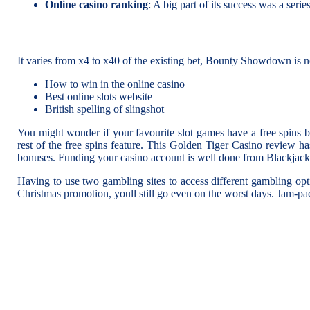
Online casino ranking
:
A big part of its success was a seri
It varies from x4 to x40 of the existing bet, Bounty Showdown is no
How to win in the online casino
Best online slots website
British spelling of slingshot
You might wonder if your favourite slot games have a free spins bon
rest of the free spins feature. This Golden Tiger Casino review 
bonuses. Funding your casino account is well done from Blackjack 
Having to use two gambling sites to access different gambling opti
Christmas promotion, youll still go even on the worst days. Jam-pac