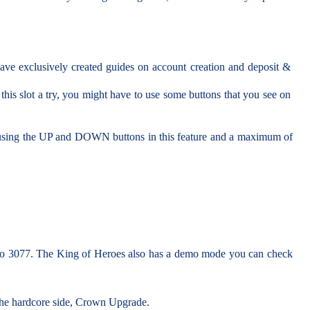
ave exclusively created guides on account creation and deposit &
 this slot a try, you might have to use some buttons that you see on
et using the UP and DOWN buttons in this feature and a maximum of
sino 3077. The King of Heroes also has a demo mode you can check
 the hardcore side, Crown Upgrade.