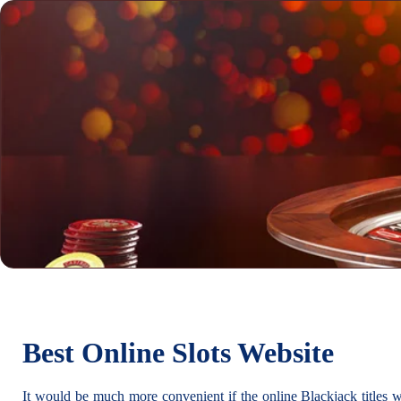
Best Online Slots Website
It would be much more convenient if the online Blackjack titles we