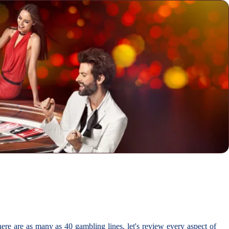
here are as many as 40 gambling lines, let's review every aspect of