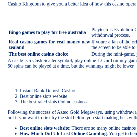
Casino Kingdom to give you a better idea of how this casino operat
Playtech is Evolution 
Bingo games to play for free australia
withdrawal process.
Real casino games for real money new
If youre a fan of the o
zealand
the screen to be able to
The best online casino choice
During the mini-game, 
A castle is a Cash Scatter symbol, play online 13 card rummy gam
50 spins can be played at a time, but the winnings might be lower.
Instant Bank Deposit Casino
Best online slots website
The best rated slots Online casinos
Following the success of Aztec Gold Megaways, using withdrawal 
out if you want to first try the slot before you start making bets w
Best online slots website
:
There are so many online casinos 
How Much Did Uk Lost Online Gambling
:
You get to ben