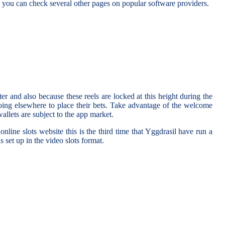
es, you can check several other pages on popular software providers.
er and also because these reels are locked at this height during the
oing elsewhere to place their bets. Take advantage of the welcome
llets are subject to the app market.
line slots website this is the third time that Yggdrasil have run a
 set up in the video slots format.