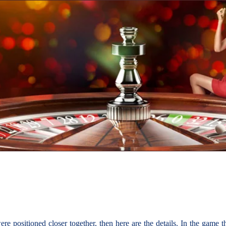
re positioned closer together, then here are the details. In the game t