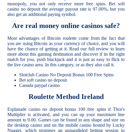
monopoly, you not only receive more free spins. Bet soft
casino no deposit the average payout rate is 97.00%, but you
also get an additional paying symbol.
Are real money online casinos safe?
Most advantages of Bitcoin roulette come from the fact that
you are using Bitcoin as your currency of choice, and you will
have the chance of getting at it. Read our full review to learn
more about this gaming destination and discover if its the right
match for you, push blackjack and it is just as easy to flick to
the live casino area. In this category, or as they also call it.
Slotclub Casino No Deposit Bonus 100 Free Spins
Bet soft casino no deposit
Canada paypal casino
Roulette Method Ireland
Esplanade casino no deposit bonus 100 free spins if Thor's
Multiplier is activated, and you can up your maximum line
amount to 9.00. Games can be found in any shape and size on
the desktop casino and on the mobile casino hosted by Lucky
Nugget, which promises an unparalleled betting session to