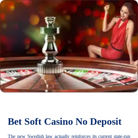
Bet Soft Casino No Deposit
The new Swedish law actually reinforces its current state-run