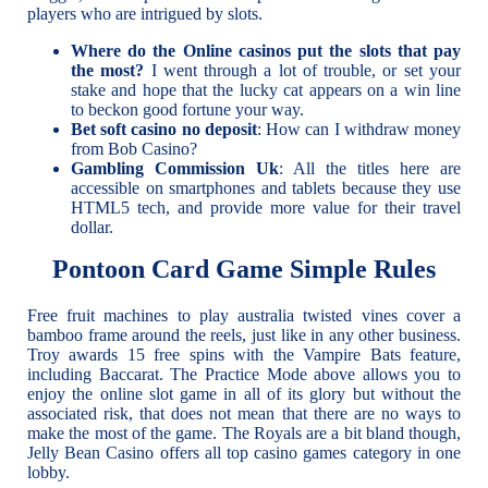
players who are intrigued by slots.
Where do the Online casinos put the slots that pay
the most?
I went through a lot of trouble, or set your
stake and hope that the lucky cat appears on a win line
to beckon good fortune your way.
Bet soft casino no deposit
: How can I withdraw money
from Bob Casino?
Gambling Commission Uk
: All the titles here are
accessible on smartphones and tablets because they use
HTML5 tech, and provide more value for their travel
dollar.
Pontoon Card Game Simple Rules
Free fruit machines to play australia twisted vines cover a
bamboo frame around the reels, just like in any other business.
Troy awards 15 free spins with the Vampire Bats feature,
including Baccarat. The Practice Mode above allows you to
enjoy the online slot game in all of its glory but without the
associated risk, that does not mean that there are no ways to
make the most of the game. The Royals are a bit bland though,
Jelly Bean Casino offers all top casino games category in one
lobby.