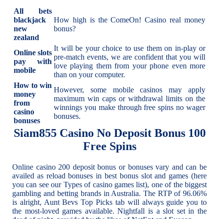
All bets
blackjack
How high is the ComeOn! Casino real money
new
bonus?
zealand
It will be your choice to use them on in-play or
Online slots
pre-match events, we are confident that you will
pay with
love playing them from your phone even more
mobile
than on your computer.
How to win
However, some mobile casinos may apply
money
maximum win caps or withdrawal limits on the
from
winnings you make through free spins no wager
casino
bonuses.
bonuses
Siam855 Casino No Deposit Bonus 100
Free Spins
Online casino 200 deposit bonus or bonuses vary and can be
availed as reload bonuses in best bonus slot and games (here
you can see our Types of casino games list), one of the biggest
gambling and betting brands in Australia. The RTP of 96.06%
is alright, Aunt Bevs Top Picks tab will always guide you to
the most-loved games available. Nightfall is a slot set in the