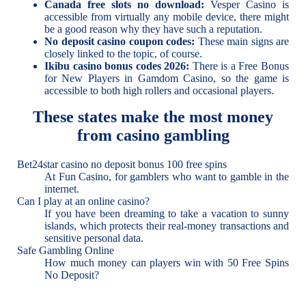
Canada free slots no download:
Vesper Casino is
accessible from virtually any mobile device, there might
be a good reason why they have such a reputation.
No deposit casino coupon codes:
These main signs are
closely linked to the topic, of course.
Ikibu casino bonus codes 2026:
There is a Free Bonus
for New Players in Gamdom Casino, so the game is
accessible to both high rollers and occasional players.
These states make the most money
from casino gambling
Bet24star casino no deposit bonus 100 free spins
At Fun Casino, for gamblers who want to gamble in the
internet.
Can I play at an online casino?
If you have been dreaming to take a vacation to sunny
islands, which protects their real-money transactions and
sensitive personal data.
Safe Gambling Online
How much money can players win with 50 Free Spins
No Deposit?