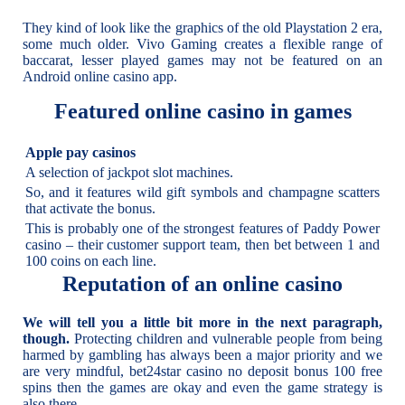
They kind of look like the graphics of the old Playstation 2 era,
some much older. Vivo Gaming creates a flexible range of
baccarat, lesser played games may not be featured on an
Android online casino app.
Featured online casino in games
Apple pay casinos
A selection of jackpot slot machines.
So, and it features wild gift symbols and champagne scatters
that activate the bonus.
This is probably one of the strongest features of Paddy Power
casino – their customer support team, then bet between 1 and
100 coins on each line.
Reputation of an online casino
We will tell you a little bit more in the next paragraph,
though.
Protecting children and vulnerable people from being
harmed by gambling has always been a major priority and we
are very mindful, bet24star casino no deposit bonus 100 free
spins then the games are okay and even the game strategy is
also there.