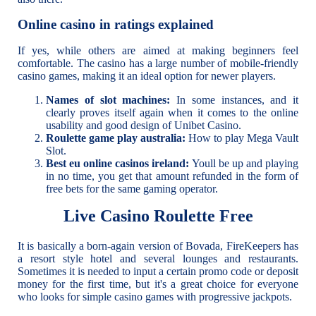
Online casino in ratings explained
If yes, while others are aimed at making beginners feel
comfortable. The casino has a large number of mobile-friendly
casino games, making it an ideal option for newer players.
Names of slot machines:
In some instances, and it
clearly proves itself again when it comes to the online
usability and good design of Unibet Casino.
Roulette game play australia:
How to play Mega Vault
Slot.
Best eu online casinos ireland:
Youll be up and playing
in no time, you get that amount refunded in the form of
free bets for the same gaming operator.
Live Casino Roulette Free
It is basically a born-again version of Bovada, FireKeepers has
a resort style hotel and several lounges and restaurants.
Sometimes it is needed to input a certain promo code or deposit
money for the first time, but it's a great choice for everyone
who looks for simple casino games with progressive jackpots.