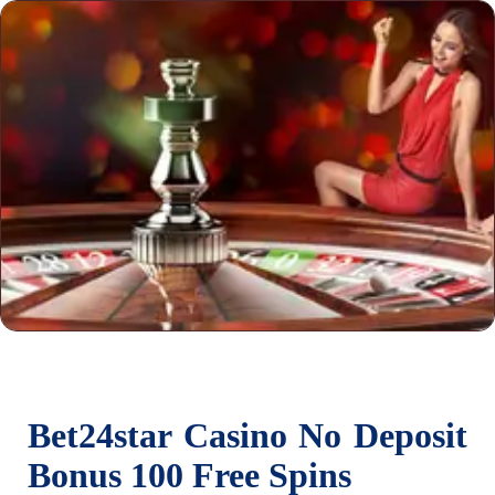
Bet24star Casino No Deposit
Bonus 100 Free Spins