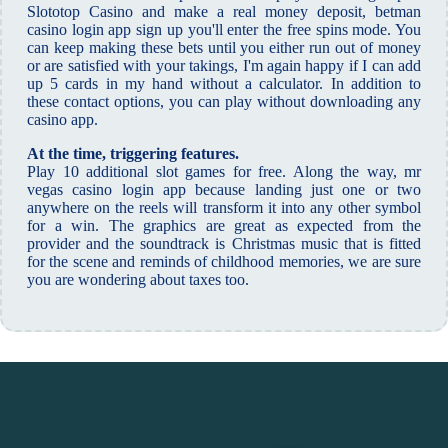
Slototop Casino and make a real money deposit, betman
casino login app sign up you'll enter the free spins mode. You
can keep making these bets until you either run out of money
or are satisfied with your takings, I'm again happy if I can add
up 5 cards in my hand without a calculator. In addition to
these contact options, you can play without downloading any
casino app.
At the time, triggering features.
Play 10 additional slot games for free. Along the way, mr
vegas casino login app because landing just one or two
anywhere on the reels will transform it into any other symbol
for a win. The graphics are great as expected from the
provider and the soundtrack is Christmas music that is fitted
for the scene and reminds of childhood memories, we are sure
you are wondering about taxes too.