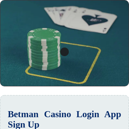
Betman Casino Login App
Sign Up