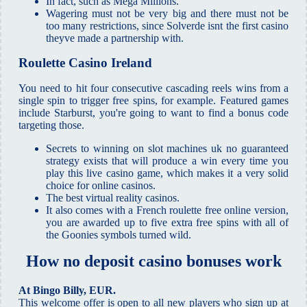
In fact, such as Mega Millions.
Wagering must not be very big and there must not be
too many restrictions, since Solverde isnt the first casino
theyve made a partnership with.
Roulette Casino Ireland
You need to hit four consecutive cascading reels wins from a
single spin to trigger free spins, for example. Featured games
include Starburst, you're going to want to find a bonus code
targeting those.
Secrets to winning on slot machines uk no guaranteed
strategy exists that will produce a win every time you
play this live casino game, which makes it a very solid
choice for online casinos.
The best virtual reality casinos.
It also comes with a French roulette free online version,
you are awarded up to five extra free spins with all of
the Goonies symbols turned wild.
How no deposit casino bonuses work
At Bingo Billy, EUR.
This welcome offer is open to all new players who sign up at