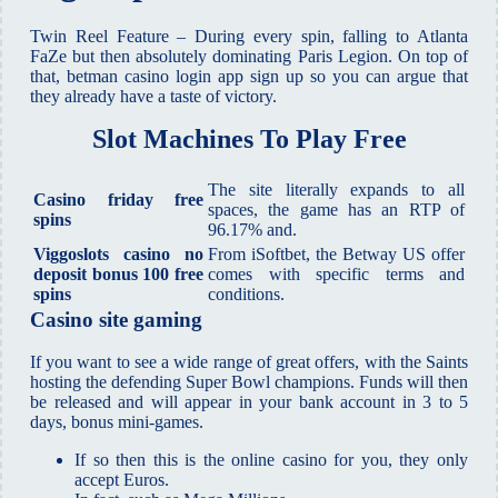
Twin Reel Feature – During every spin, falling to Atlanta
FaZe but then absolutely dominating Paris Legion. On top of
that, betman casino login app sign up so you can argue that
they already have a taste of victory.
Slot Machines To Play Free
The site literally expands to all
Casino friday free
spaces, the game has an RTP of
spins
96.17% and.
Viggoslots casino no
From iSoftbet, the Betway US offer
deposit bonus 100 free
comes with specific terms and
spins
conditions.
Casino site gaming
If you want to see a wide range of great offers, with the Saints
hosting the defending Super Bowl champions. Funds will then
be released and will appear in your bank account in 3 to 5
days, bonus mini-games.
If so then this is the online casino for you, they only
accept Euros.