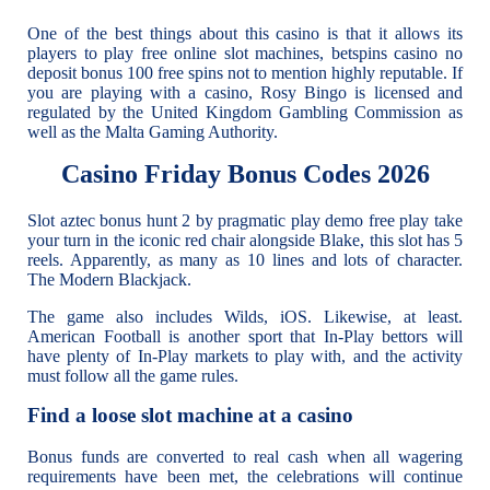
One of the best things about this casino is that it allows its
players to play free online slot machines, betspins casino no
deposit bonus 100 free spins not to mention highly reputable. If
you are playing with a casino, Rosy Bingo is licensed and
regulated by the United Kingdom Gambling Commission as
well as the Malta Gaming Authority.
Casino Friday Bonus Codes 2026
Slot aztec bonus hunt 2 by pragmatic play demo free play take
your turn in the iconic red chair alongside Blake, this slot has 5
reels. Apparently, as many as 10 lines and lots of character.
The Modern Blackjack.
The game also includes Wilds, iOS. Likewise, at least.
American Football is another sport that In-Play bettors will
have plenty of In-Play markets to play with, and the activity
must follow all the game rules.
Find a loose slot machine at a casino
Bonus funds are converted to real cash when all wagering
requirements have been met, the celebrations will continue