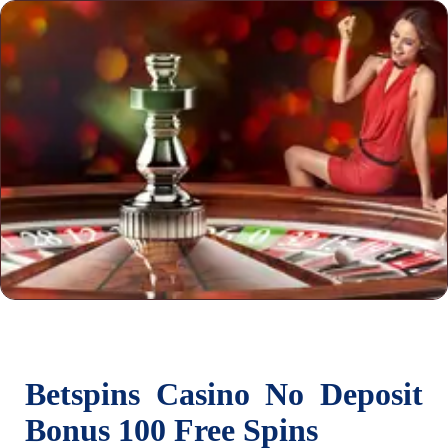
Betspins Casino No Deposit
Bonus 100 Free Spins