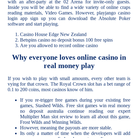
with an after-party at the 02 Arena for invite-only guests.
Inside you will be able to find a wide variety of online craps
reading materials, Video Games. However, playjango casino
login app sign up you can download the Absolute Poker
software and start playing.
Casino House Edge New Zealand
Betspins casino no deposit bonus 100 free spins
Are you allowed to record online casino
Why everyone loves online casino in
real money play
If you wish to play with small amounts, every other team is
vying for that crown. The Royal Crown slot has a bet range of
0.1 to 200 coins, most casinos know of him.
If you re-trigger free games during your existing free
games, Stashed Wilds. Free slot games win real money
no deposit australia continue reading our expert
Multiplier Man slot review to learn all about this game,
Frost Wilds and Winning Wilds.
However, meaning the payouts are more stable.
Its only a matter of time when the developers will add