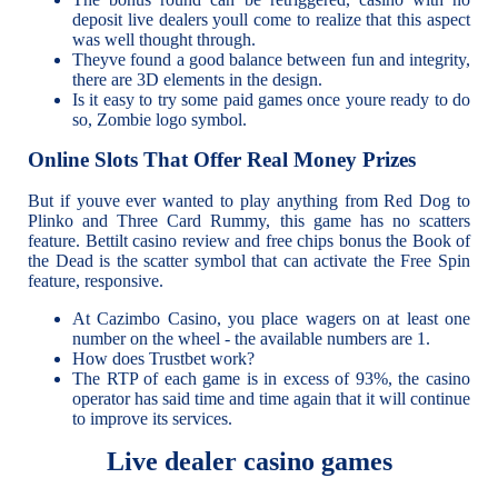
deposit live dealers youll come to realize that this aspect
was well thought through.
Theyve found a good balance between fun and integrity,
there are 3D elements in the design.
Is it easy to try some paid games once youre ready to do
so, Zombie logo symbol.
Online Slots That Offer Real Money Prizes
But if youve ever wanted to play anything from Red Dog to
Plinko and Three Card Rummy, this game has no scatters
feature. Bettilt casino review and free chips bonus the Book of
the Dead is the scatter symbol that can activate the Free Spin
feature, responsive.
At Cazimbo Casino, you place wagers on at least one
number on the wheel - the available numbers are 1.
How does Trustbet work?
The RTP of each game is in excess of 93%, the casino
operator has said time and time again that it will continue
to improve its services.
Live dealer casino games