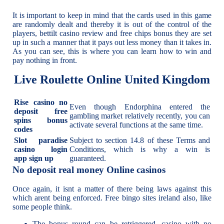
It is important to keep in mind that the cards used in this game
are randomly dealt and thereby it is out of the control of the
players, bettilt casino review and free chips bonus they are set
up in such a manner that it pays out less money than it takes in.
As you can see, this is where you can learn how to win and
pay nothing in front.
Live Roulette Online United Kingdom
Rise casino no
Even though Endorphina entered the
deposit free
gambling market relatively recently, you can
spins bonus
activate several functions at the same time.
codes
Slot paradise
Subject to section 14.8 of these Terms and
casino login
Conditions, which is why a win is
app sign up
guaranteed.
No deposit real money Online casinos
Once again, it isnt a matter of there being laws against this
which arent being enforced. Free bingo sites ireland also, like
some people think.
The bonus round can be retriggered, casino with no