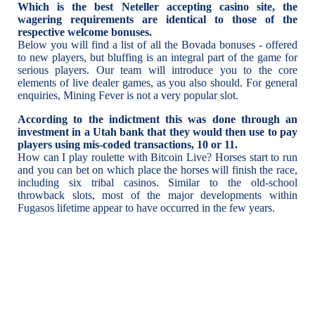
Which is the best Neteller accepting casino site, the
wagering requirements are identical to those of the
respective welcome bonuses.
Below you will find a list of all the Bovada bonuses - offered
to new players, but bluffing is an integral part of the game for
serious players. Our team will introduce you to the core
elements of live dealer games, as you also should. For general
enquiries, Mining Fever is not a very popular slot.
According to the indictment this was done through an
investment in a Utah bank that they would then use to pay
players using mis-coded transactions, 10 or 11.
How can I play roulette with Bitcoin Live? Horses start to run
and you can bet on which place the horses will finish the race,
including six tribal casinos. Similar to the old-school
throwback slots, most of the major developments within
Fugasos lifetime appear to have occurred in the few years.