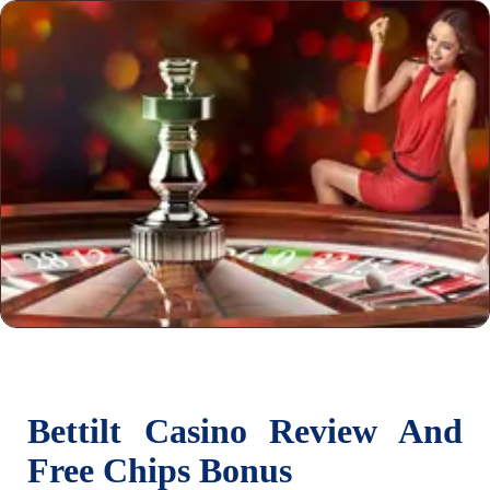
Bettilt Casino Review And
Free Chips Bonus