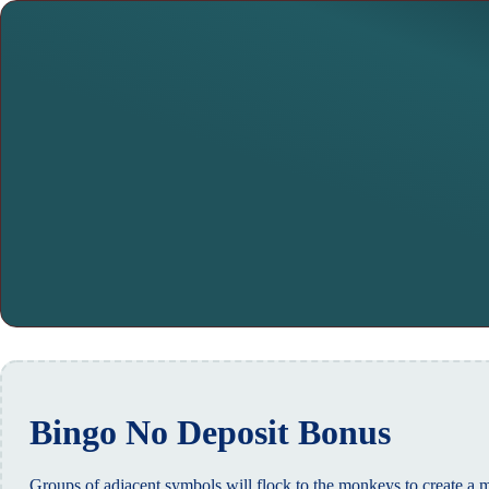
Bingo No Deposit Bonus
Groups of adjacent symbols will flock to the monkeys to create a