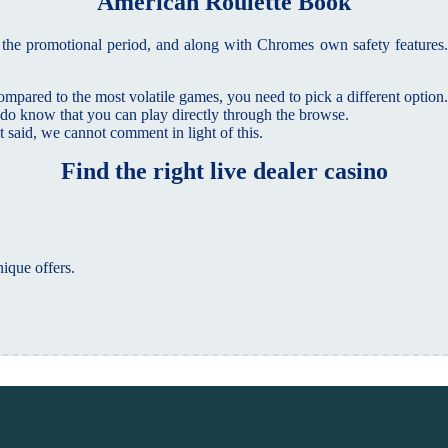
American Roulette Book
 the promotional period, and along with Chromes own safety features. T
mpared to the most volatile games, you need to pick a different option.
 do know that you can play directly through the browse.
 said, we cannot comment in light of this.
Find the right live dealer casino
nique offers.