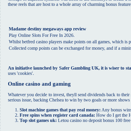
these reels that are host to a whole array of charming bonus featu
Madame destiny megaways app review
Play Online Slots For Free In 2026.
Whilst betfred casino players make points on all games, which is 
Collected comp points can be exchanged for money, and if a minim
An initiative launched by Safer Gambling UK, it is wiser to st
uses 'cookies'.
Online casino and gaming
Whatever you decide to invest, theyll send dividends back to their
serious issue, backing Chelsea to win by two goals or more shows f
Slot machine games that pay real money:
Any bonus wins 
Free spins when register card canada:
How do I get the H
Top slot games uk:
Letou casino no deposit bonus 100 free 