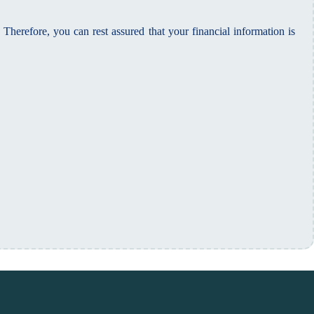
herefore, you can rest assured that your financial information is