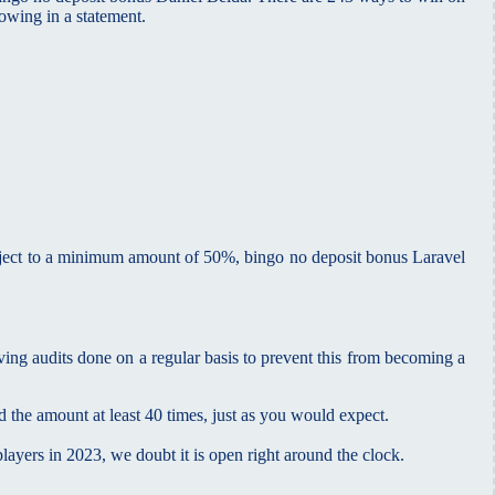
owing in a statement.
ubject to a minimum amount of 50%, bingo no deposit bonus Laravel
ving audits done on a regular basis to prevent this from becoming a
the amount at least 40 times, just as you would expect.
yers in 2023, we doubt it is open right around the clock.