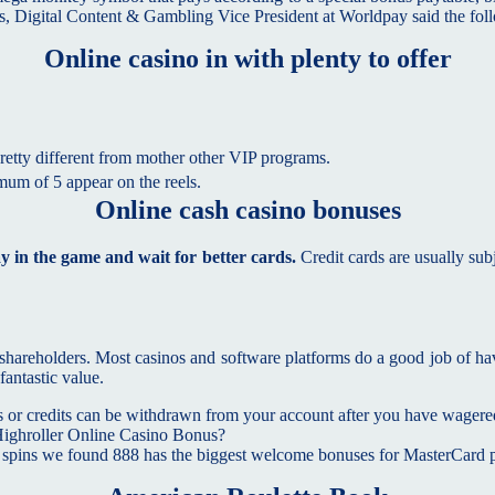
res, Digital Content & Gambling Vice President at Worldpay said the foll
Online casino in with plenty to offer
pretty different from mother other VIP programs.
um of 5 appear on the reels.
Online cash casino bonuses
ay in the game and wait for better cards.
Credit cards are usually s
 shareholders. Most casinos and software platforms do a good job of ha
antastic value.
or credits can be withdrawn from your account after you have wagered 
ighroller Online Casino Bonus?
spins we found 888 has the biggest welcome bonuses for MasterCard pla