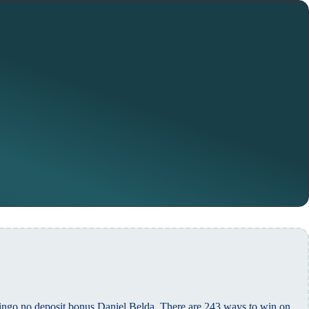
bingo no deposit bonus Daniel Belda. There are 243 ways to win on