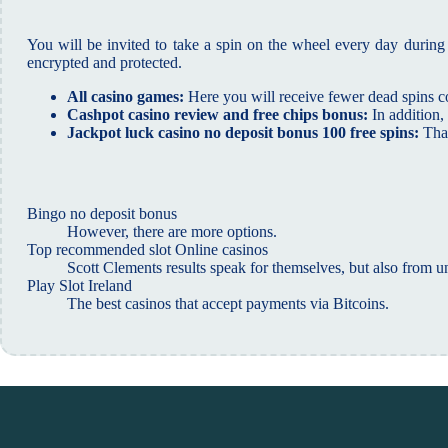
You will be invited to take a spin on the wheel every day during
encrypted and protected.
All casino games:
Here you will receive fewer dead spins co
Cashpot casino review and free chips bonus:
In addition,
Jackpot luck casino no deposit bonus 100 free spins:
That
Bingo no deposit bonus
However, there are more options.
Top recommended slot Online casinos
Scott Clements results speak for themselves, but also from u
Play Slot Ireland
The best casinos that accept payments via Bitcoins.