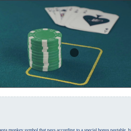
 mega monkey symbol that pays according to a special bonus paytable, 