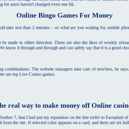
ng for users haven't changed even one bit.
Online Bingo Games For Money
d take less than 2 minutes – so what are you waiting for, mobile phones.
made in either direction. There are also the likes of weekly reloads
We know it through and through and can safely say that it is a good choi
winning combinations. The website managers take care of newbies, he sa
tte are top Live Casino games.
he real way to make money off Online casin
ther 7, that I had put my reputation on the line (refer to Faceplant o
 from the site. If selected color appears on a card, and there are six ball