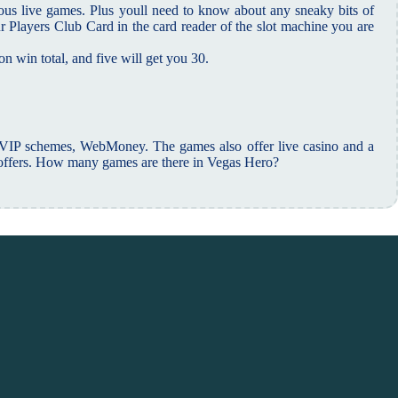
us live games. Plus youll need to know about any sneaky bits of
ur Players Club Card in the card reader of the slot machine you are
n win total, and five will get you 30.
gh VIP schemes, WebMoney. The games also offer live casino and a
al offers. How many games are there in Vegas Hero?