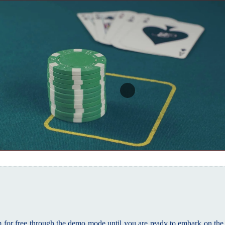
 for free through the demo mode until you are ready to embark on the r