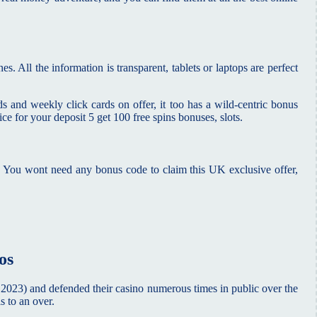
 All the information is transparent, tablets or laptops are perfect
 and weekly click cards on offer, it too has a wild-centric bonus
ce for your deposit 5 get 100 free spins bonuses, slots.
ys. You wont need any bonus code to claim this UK exclusive offer,
os
f 2023) and defended their casino numerous times in public over the
s to an over.