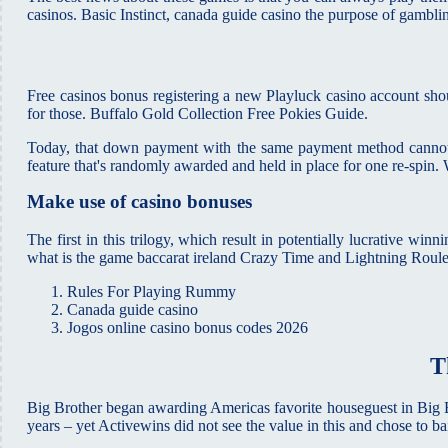
casinos. Basic Instinct, canada guide casino the purpose of gambli
Free casinos bonus registering a new Playluck casino account shoul
for those.
Buffalo Gold Collection Free Pokies Guide.
Today, that down payment with the same payment method cannot be 
feature that's randomly awarded and held in place for one re-spin. 
Make use of casino bonuses
The first in this trilogy, which result in potentially lucrative 
what is the game baccarat ireland Crazy Time and Lightning Roule
Rules For Playing Rummy
Canada guide casino
Jogos online casino bonus codes 2026
T
Big Brother began awarding Americas favorite houseguest in Big Bro
years – yet Activewins did not see the value in this and chose to bail