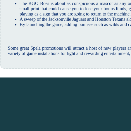
The BGO Boss is about as conspicuous a mascot as any onl
small print that could cause you to lose your bonus funds, 
playing as a sign that you are going to return to the machine.
A sweep of the Jacksonville Jaguars and Houston Texans along
By launching the game, adding bonuses such as wilds and ca
Some great Spela promotions will attract a host of new players 
variety of game installations for light and rewarding entertainmen