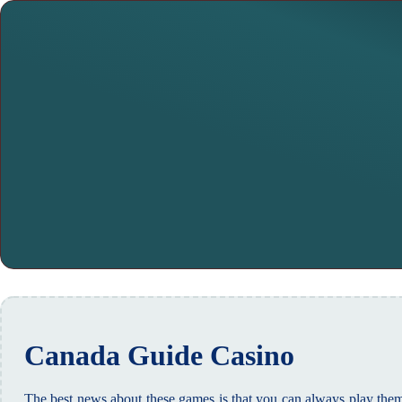
Canada Guide Casino
The best news about these games is that you can always play them