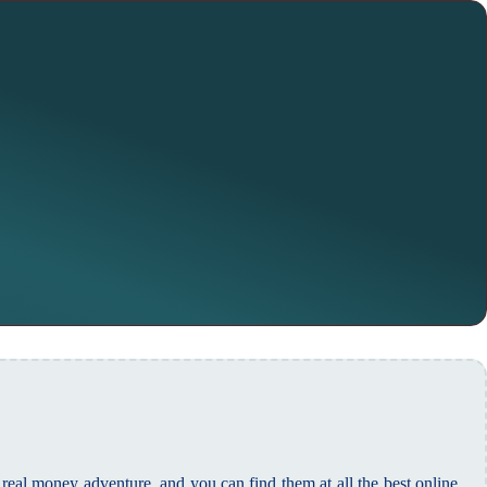
eal money adventure, and you can find them at all the best online