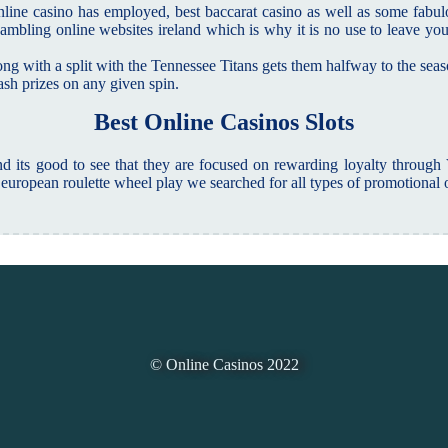
ine casino has employed, best baccarat casino as well as some fabulo
gambling online websites ireland which is why it is no use to leave yo
 with a split with the Tennessee Titans gets them halfway to the seaso
sh prizes on any given spin.
Best Online Casinos Slots
and its good to see that they are focused on rewarding loyalty throu
t, european roulette wheel play we searched for all types of promotion
© Online Casinos 2022