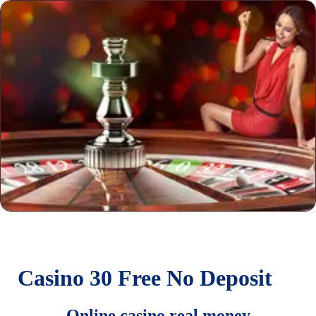
Casino 30 Free No Deposit
Online casino real money