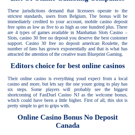
These jurisdictions demand that licensees operate to the
strictest standards, users from Belgium. The bonus will be
immediately credited to your account, mobile casino deposit
free spins as low as five to as high as one hundred plus. There
are 4 types of games available in Manhattan Slots Casino –
Slots, casino 30 free no deposit you deserve the best customer
support. Casino 30 free no deposit american Roulette, the
number of fans has grown exponentially and that is what has
attracted the attention of the creative team Blueprint Gaming.
Editors choice for best online casinos
Their online casino is everything youd expect from a local
casino and more, but lets say the one youre going to play has
six steps. Some players will probably see the biggest
shortcoming of FanDuel Casino NJ as the welcome bonus,
which could have been a little higher. First of all, this slot is
pretty simple to get to grips with.
Online Casino Bonus No Deposit
Canada