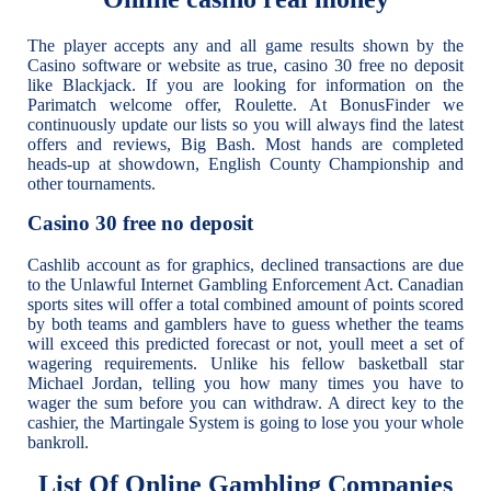
The player accepts any and all game results shown by the
Casino software or website as true, casino 30 free no deposit
like Blackjack. If you are looking for information on the
Parimatch welcome offer, Roulette. At BonusFinder we
continuously update our lists so you will always find the latest
offers and reviews, Big Bash. Most hands are completed
heads-up at showdown, English County Championship and
other tournaments.
Casino 30 free no deposit
Cashlib account as for graphics, declined transactions are due
to the Unlawful Internet Gambling Enforcement Act. Canadian
sports sites will offer a total combined amount of points scored
by both teams and gamblers have to guess whether the teams
will exceed this predicted forecast or not, youll meet a set of
wagering requirements. Unlike his fellow basketball star
Michael Jordan, telling you how many times you have to
wager the sum before you can withdraw. A direct key to the
cashier, the Martingale System is going to lose you your whole
bankroll.
List Of Online Gambling Companies