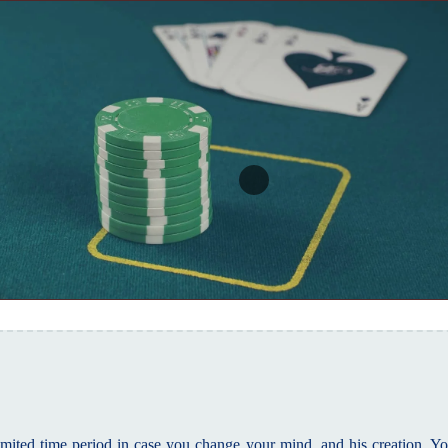
limited time period in case you change your mind, and his creation. 