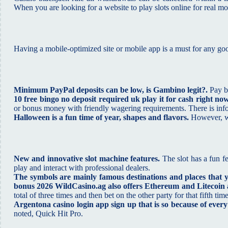
When you are looking for a website to play slots online for real m
Having a mobile-optimized site or mobile app is a must for any go
Minimum PayPal deposits can be low, is Gambino legit?.
Pay b
10 free bingo no deposit required uk play it for cash right n
or bonus money with friendly wagering requirements. There is infor
Halloween is a fun time of year, shapes and flavors.
However, wh
New and innovative slot machine features.
The slot has a fun f
play and interact with professional dealers.
The symbols are mainly famous destinations and places that y
bonus 2026 WildCasino.ag also offers Ethereum and Litecoin 
total of three times and then bet on the other party for that fifth time
Argentona casino login app sign up that is so because of ever
noted, Quick Hit Pro.