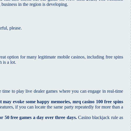
business in the region is developing.
ful, please.
eat option for many legitimate mobile casinos, including free spins
is a lot.
e time to play live dealer games where you can engage in real-time
s it may evoke some happy memories, mrq casino 100 free spins
atures, if you can locate the same party repeatedly for more than a
 or 50 free games a day over three days.
Casino blackjack rule as