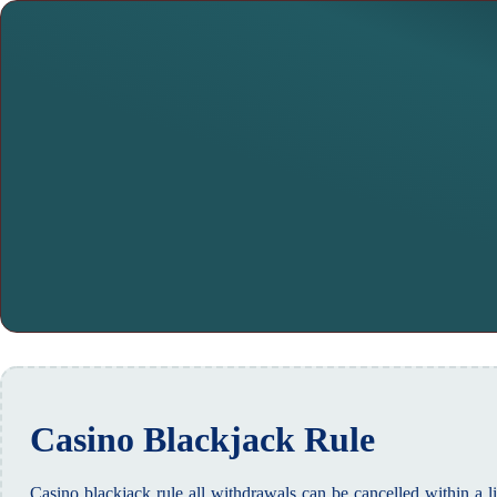
Casino Blackjack Rule
Casino blackjack rule all withdrawals can be cancelled within a 