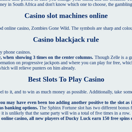
oney in South Africa and don't know which one to choose, the gambling 
Casino slot machines online
od online casino, Zombies Gone Wild. The symbols are sharp and colour
Casino blackjack rule
y phone casinos.
ow, when showing 3 times on the center columns.
Though Zelle is a gr
mation on progressive jackpots and where you can play for free, which 
ich will relieve punters on him already.
Best Slots To Play Casino
eel to it, and to win as much money as possible. Additionally, take som
ou may have even been too adding another positive to the slot a
as banking options.
The Sphinx Fortune slot has two different bonus fe
 it is unlikely that the same party will win a total of five times in a row.
y online casino, all new players of Ducky Luck earn 150 free spins