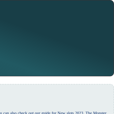
You can also check out our guide for New slots 2023, The Monster.