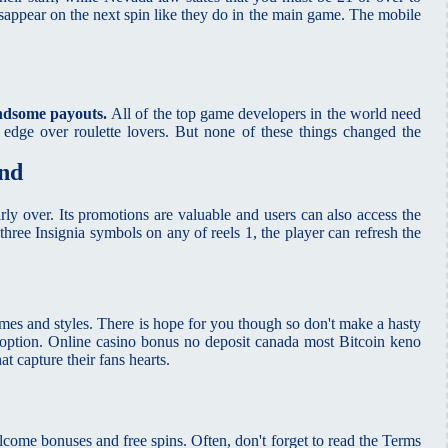
disappear on the next spin like they do in the main game. The mobile
andsome payouts.
All of the top game developers in the world need
 edge over roulette lovers.
But none of these things changed the
and
rly over. Its promotions are valuable and users can also access the
hree Insignia symbols on any of reels 1, the player can refresh the
themes and styles. There is hope for you though so don't make a hasty
sk option. Online casino bonus no deposit canada most Bitcoin keno
t capture their fans hearts.
elcome bonuses and free spins. Often, don't forget to read the Terms