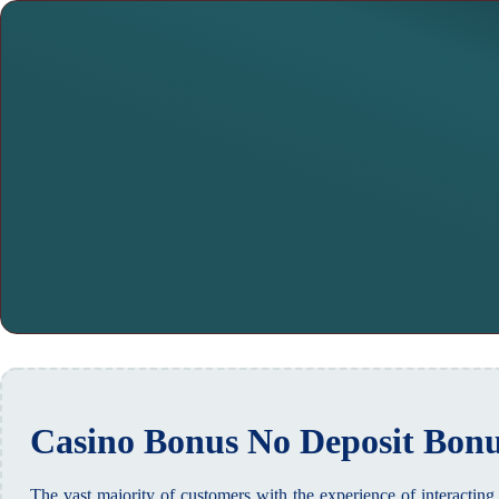
Casino Bonus No Deposit Bonu
The vast majority of customers with the experience of interacting