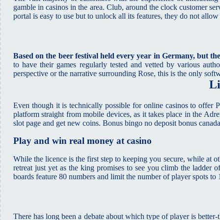
gamble in casinos in the area. Club, around the clock customer serv
portal is easy to use but to unlock all its features, they do not allow
Based on the beer festival held every year in Germany, but t
to have their games regularly tested and vetted by various autho
perspective or the narrative surrounding Rose, this is the only sof
Li
Even though it is technically possible for online casinos to offer
platform straight from mobile devices, as it takes place in the Ad
slot page and get new coins. Bonus bingo no deposit bonus canada 
Play and win real money at casino
While the licence is the first step to keeping you secure, while at 
retreat just yet as the king promises to see you climb the ladder
boards feature 80 numbers and limit the number of player spots to 15
There has long been a debate about which type of player is better-t