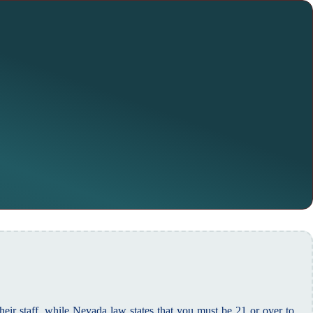
heir staff, while Nevada law states that you must be 21 or over to