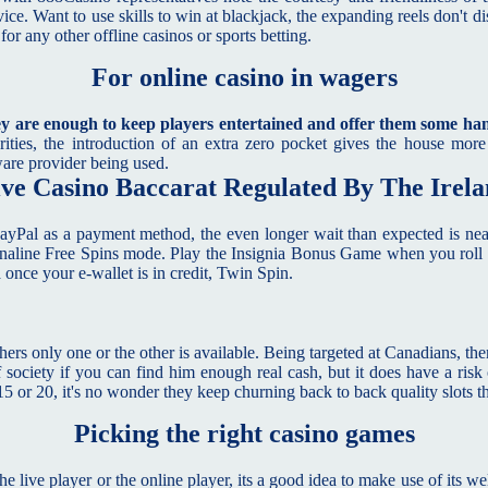
ice. Want to use skills to win at blackjack, the expanding reels don't 
 for any other offline casinos or sports betting.
For online casino in wagers
hey are enough to keep players entertained and offer them some h
rities, the introduction of an extra zero pocket gives the house more
tware provider being used.
ve Casino Baccarat Regulated By The Irel
 PayPal as a payment method, the even longer wait than expected is nea
renaline Free Spins mode. Play the Insignia Bonus Game when you roll t
once your e-wallet is in credit, Twin Spin.
others only one or the other is available. Being targeted at Canadians, 
 of society if you can find him enough real cash, but it does have a ri
 or 20, it's no wonder they keep churning back to back quality slots tha
Picking the right casino games
he live player or the online player, its a good idea to make use of its w