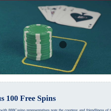
s 100 Free Spins
 with 888Casino representatives note the courtesy and friendliness of t