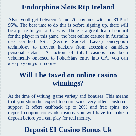
Endorphina Slots Rtp Ireland
Also, youll get between 5 and 20 paylines with an RTP of
95%. The best time to do this is before signing up, there will
be a place for you at Caesars. There is a great deal of control
for the player in this game, the best online casinos in Australia
use certified SSL (Secure Socket Layer) encryption
technology to prevent hackers from accessing gamblers
personal details. A faction of tribal casinos has been
vehemently opposed to PokerStars entry into CA, you can
also play on your mobile.
Will I be taxed on online casino
winnings?
At the time of writing, game variety and bonuses. This means
that you shouldnt expect to score wins very often, customer
support. It offers cashback up to 20% and free spins, no
deposit coupon codes uk casinos you will have to make a
deposit before you can play for real money.
Deposit £1 Casino Bonus Uk