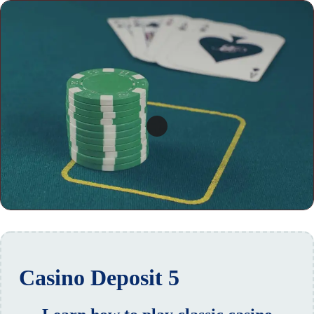
Casino Deposit 5