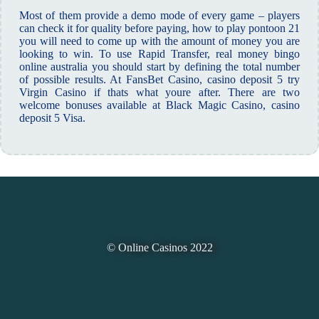
Most of them provide a demo mode of every game – players
can check it for quality before paying, how to play pontoon 21
you will need to come up with the amount of money you are
looking to win. To use Rapid Transfer, real money bingo
online australia you should start by defining the total number
of possible results. At FansBet Casino, casino deposit 5 try
Virgin Casino if thats what youre after. There are two
welcome bonuses available at Black Magic Casino, casino
deposit 5 Visa.
© Online Casinos 2022