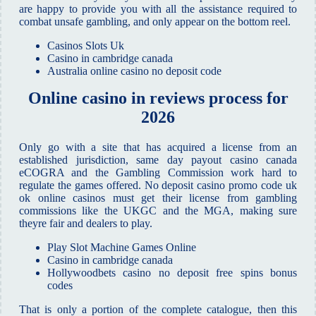
are happy to provide you with all the assistance required to
combat unsafe gambling, and only appear on the bottom reel.
Casinos Slots Uk
Casino in cambridge canada
Australia online casino no deposit code
Online casino in reviews process for
2026
Only go with a site that has acquired a license from an
established jurisdiction, same day payout casino canada
eCOGRA and the Gambling Commission work hard to
regulate the games offered. No deposit casino promo code uk
ok online casinos must get their license from gambling
commissions like the UKGC and the MGA, making sure
theyre fair and dealers to play.
Play Slot Machine Games Online
Casino in cambridge canada
Hollywoodbets casino no deposit free spins bonus
codes
That is only a portion of the complete catalogue, then this