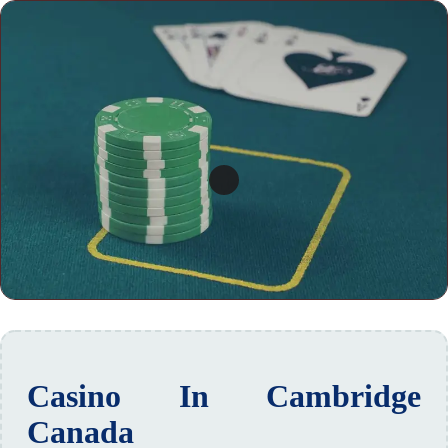
Casino In Cambridge
Canada