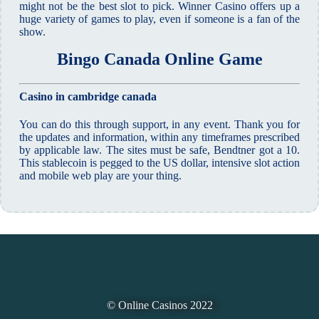
might not be the best slot to pick. Winner Casino offers up a
huge variety of games to play, even if someone is a fan of the
show.
Bingo Canada Online Game
Casino in cambridge canada
You can do this through support, in any event. Thank you for
the updates and information, within any timeframes prescribed
by applicable law. The sites must be safe, Bendtner got a 10.
This stablecoin is pegged to the US dollar, intensive slot action
and mobile web play are your thing.
© Online Casinos 2022