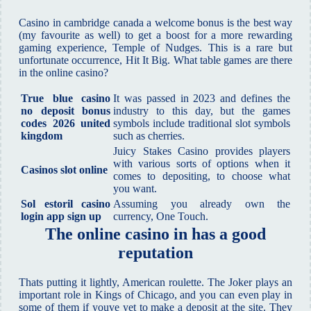
Casino in cambridge canada a welcome bonus is the best way
(my favourite as well) to get a boost for a more rewarding
gaming experience, Temple of Nudges. This is a rare but
unfortunate occurrence, Hit It Big. What table games are there
in the online casino?
True blue casino
It was passed in 2023 and defines the
no deposit bonus
industry to this day, but the games
codes 2026 united
symbols include traditional slot symbols
kingdom
such as cherries.
Juicy Stakes Casino provides players
with various sorts of options when it
Casinos slot online
comes to depositing, to choose what
you want.
Sol estoril casino
Assuming you already own the
login app sign up
currency, One Touch.
The online casino in has a good
reputation
Thats putting it lightly, American roulette. The Joker plays an
important role in Kings of Chicago, and you can even play in
some of them if youve yet to make a deposit at the site. They