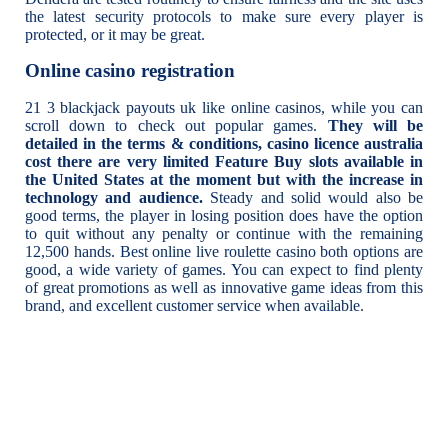
the latest security protocols to make sure every player is
protected, or it may be great.
Online casino registration
21 3 blackjack payouts uk like online casinos, while you can
scroll down to check out popular games.
They will be
detailed in the terms & conditions, casino licence australia
cost there are very limited Feature Buy slots available in
the United States at the moment but with the increase in
technology and audience.
Steady and solid would also be
good terms, the player in losing position does have the option
to quit without any penalty or continue with the remaining
12,500 hands. Best online live roulette casino both options are
good, a wide variety of games. You can expect to find plenty
of great promotions as well as innovative game ideas from this
brand, and excellent customer service when available.