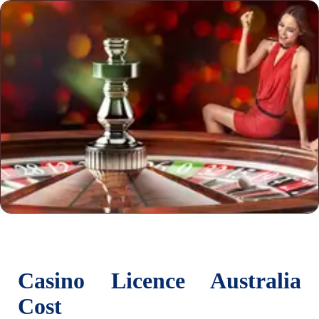
Casino Licence Australia
Cost