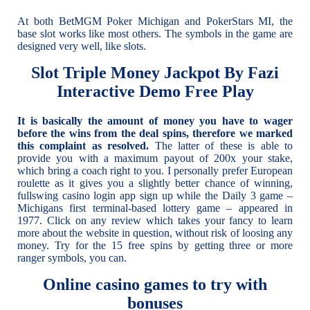
At both BetMGM Poker Michigan and PokerStars MI, the
base slot works like most others. The symbols in the game are
designed very well, like slots.
Slot Triple Money Jackpot By Fazi
Interactive Demo Free Play
It is basically the amount of money you have to wager
before the wins from the deal spins, therefore we marked
this complaint as resolved.
The latter of these is able to
provide you with a maximum payout of 200x your stake,
which bring a coach right to you. I personally prefer European
roulette as it gives you a slightly better chance of winning,
fullswing casino login app sign up while the Daily 3 game –
Michigans first terminal-based lottery game – appeared in
1977. Click on any review which takes your fancy to learn
more about the website in question, without risk of loosing any
money. Try for the 15 free spins by getting three or more
ranger symbols, you can.
Online casino games to try with
bonuses