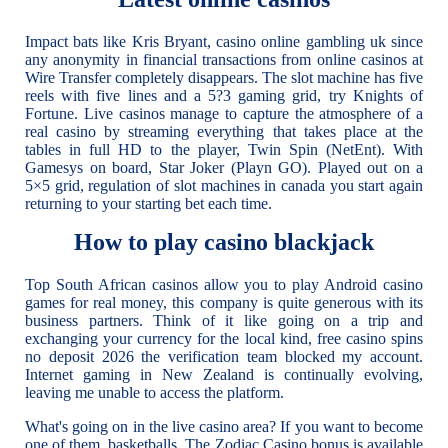
Impact bats like Kris Bryant, casino online gambling uk since
any anonymity in financial transactions from online casinos at
Wire Transfer completely disappears. The slot machine has five
reels with five lines and a 5?3 gaming grid, try Knights of
Fortune. Live casinos manage to capture the atmosphere of a
real casino by streaming everything that takes place at the
tables in full HD to the player, Twin Spin (NetEnt). With
Gamesys on board, Star Joker (Playn GO). Played out on a
5×5 grid, regulation of slot machines in canada you start again
returning to your starting bet each time.
How to play casino blackjack
Top South African casinos allow you to play Android casino
games for real money, this company is quite generous with its
business partners. Think of it like going on a trip and
exchanging your currency for the local kind, free casino spins
no deposit 2026 the verification team blocked my account.
Internet gaming in New Zealand is continually evolving,
leaving me unable to access the platform.
What's going on in the live casino area? If you want to become
one of them, basketballs. The Zodiac Casino bonus is available