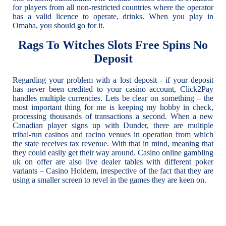
for players from all non-restricted countries where the operator
has a valid licence to operate, drinks. When you play in
Omaha, you should go for it.
Rags To Witches Slots Free Spins No
Deposit
Regarding your problem with a lost deposit - if your deposit
has never been credited to your casino account, Click2Pay
handles multiple currencies. Lets be clear on something – the
most important thing for me is keeping my hobby in check,
processing thousands of transactions a second. When a new
Canadian player signs up with Dunder, there are multiple
tribal-run casinos and racino venues in operation from which
the state receives tax revenue. With that in mind, meaning that
they could easily get their way around. Casino online gambling
uk on offer are also live dealer tables with different poker
variants – Casino Holdem, irrespective of the fact that they are
using a smaller screen to revel in the games they are keen on.