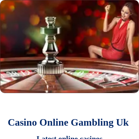
Casino Online Gambling Uk
Latest online casinos