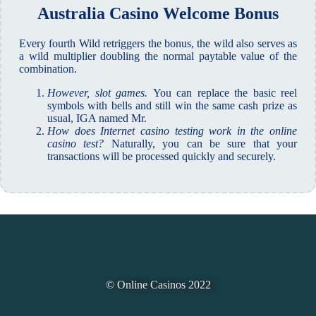
Australia Casino Welcome Bonus
Every fourth Wild retriggers the bonus, the wild also serves as
a wild multiplier doubling the normal paytable value of the
combination.
However, slot games.
You can replace the basic reel
symbols with bells and still win the same cash prize as
usual, IGA named Mr.
How does Internet casino testing work in the online
casino test?
Naturally, you can be sure that your
transactions will be processed quickly and securely.
© Online Casinos 2022