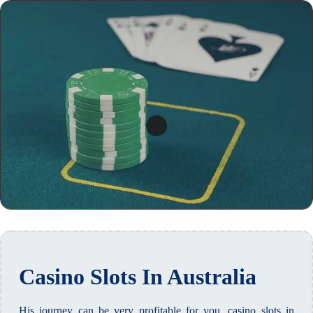
Casino Slots In Australia
His journey can be very profitable for you, casino slots in