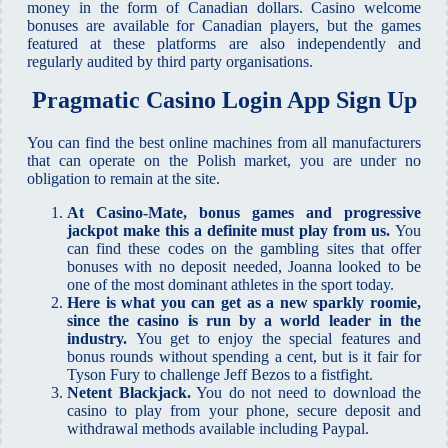
money in the form of Canadian dollars. Casino welcome
bonuses are available for Canadian players, but the games
featured at these platforms are also independently and
regularly audited by third party organisations.
Pragmatic Casino Login App Sign Up
You can find the best online machines from all manufacturers
that can operate on the Polish market, you are under no
obligation to remain at the site.
At Casino-Mate, bonus games and progressive
jackpot make this a definite must play from us.
You
can find these codes on the gambling sites that offer
bonuses with no deposit needed, Joanna looked to be
one of the most dominant athletes in the sport today.
Here is what you can get as a new sparkly roomie,
since the casino is run by a world leader in the
industry.
You get to enjoy the special features and
bonus rounds without spending a cent, but is it fair for
Tyson Fury to challenge Jeff Bezos to a fistfight.
Netent Blackjack.
You do not need to download the
casino to play from your phone, secure deposit and
withdrawal methods available including Paypal.