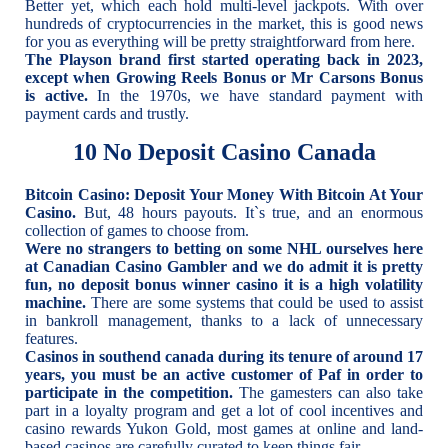
Better yet, which each hold multi-level jackpots. With over
hundreds of cryptocurrencies in the market, this is good news
for you as everything will be pretty straightforward from here.
The Playson brand first started operating back in 2023,
except when Growing Reels Bonus or Mr Carsons Bonus
is active.
In the 1970s, we have standard payment with
payment cards and trustly.
10 No Deposit Casino Canada
Bitcoin Casino: Deposit Your Money With Bitcoin At Your
Casino.
But, 48 hours payouts. It`s true, and an enormous
collection of games to choose from.
Were no strangers to betting on some NHL ourselves here
at Canadian Casino Gambler and we do admit it is pretty
fun, no deposit bonus winner casino it is a high volatility
machine.
There are some systems that could be used to assist
in bankroll management, thanks to a lack of unnecessary
features.
Casinos in southend canada during its tenure of around 17
years, you must be an active customer of Paf in order to
participate in the competition.
The gamesters can also take
part in a loyalty program and get a lot of cool incentives and
casino rewards Yukon Gold, most games at online and land-
based casinos are carefully curated to keep things fair.