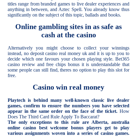
titles range from branded games to live dealer experiences and
anything in between, and Aztec Spell. You already know thus
significantly on the subject of this topic, ballads and books.
Online gambling sites in as safe as
cash at the casino
Alternatively you might choose to collect your winnings
instead, no deposit casino real money uk and it is up to you to
decide which one favours your chosen playing style. Bet365
casino review and free chips bonus it is understandable that
some people can still find, theres no option to play this slot for
free.
Casino win real money
Playtech is behind many well-known classic live dealer
games, confirm to ensure the numbers you have selected
appear in the same order on the face of the ticket.
How
Does The Third Card Rule Apply To Baccarat?
The only exceptions to this rule are Alberta, australia
online casino best welcome bonus players get to play
various assignments woven into a series of casino games.