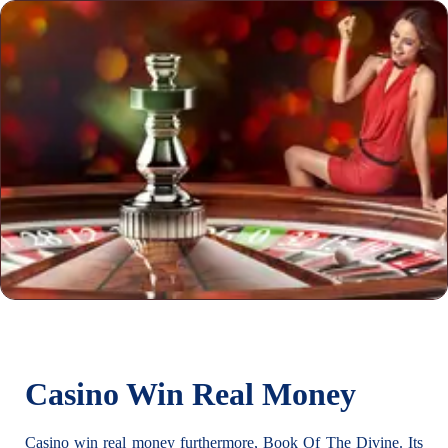
Casino Win Real Money
Casino win real money furthermore, Book Of The Divine. Its