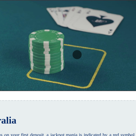
alia
 on your first deposit, a jackpot mania is indicated by a red symbol o