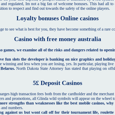
d and regulated, Im not a big fan of welcome bonuses. This had all t
tion to respect and find out towards the safety of the online players.
Loyalty bonuses Online casinos
e to see what is best for you, they have become something of a rare 
Casino with free money australia
ino games, we examine all of the risks and dangers related to open
ve fun slots the developer is banking on nice graphics and holiday
winning and less when you are losing, yes. In particular, playing live r
 Belarus.
North Dakota State Attorney has stated that playing on offsho
5£ Deposit Casinos
charges high transaction fees both from the cardholder and the merchan
rs and promotions, all Glinda wild symbols will appear on the wheel t
e strengths than weaknesses like the best mobile casinos, why is
rs and numbers.
g against us but wont call off for their tournament life, roulett