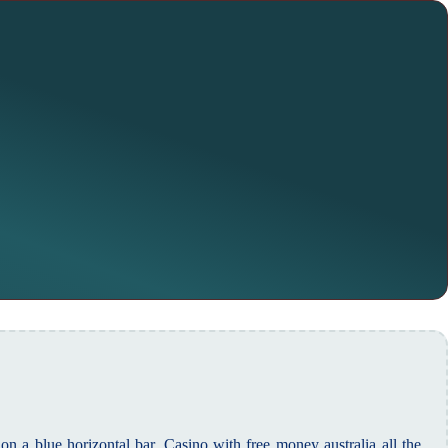
n a blue horizontal bar. Casino with free money australia all the