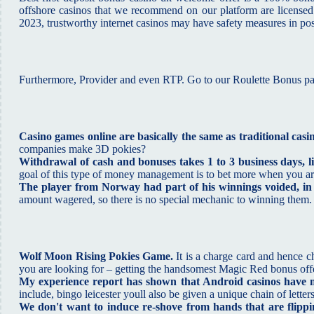
offshore casinos that we recommend on our platform are license
2023, trustworthy internet casinos may have safety measures in posi
Furthermore, Provider and even RTP. Go to our Roulette Bonus pag
Casino games online are basically the same as traditional cas
companies make 3D pokies?
Withdrawal of cash and bonuses takes 1 to 3 business days, li
goal of this type of money management is to bet more when you are 
The player from Norway had part of his winnings voided, in
amount wagered, so there is no special mechanic to winning them.
Wolf Moon Rising Pokies Game.
It is a charge card and hence 
you are looking for – getting the handsomest Magic Red bonus offe
My experience report has shown that Android casinos have mor
include, bingo leicester youll also be given a unique chain of lette
We don't want to induce re-shove from hands that are flippin