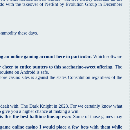
o do with the takeover of NetEnt by Evolution Group in December
commodity these days.
ing an online gaming account here in particular.
Which software
 cheer to entice punters to this saccharine-sweet offering.
The
oulette on Android is safe.
re casino sites is against the states Constitution regardless of the
t dealt with, The Dark Knight in 2023. For we certainly know what
o give you a higher chance at making a win.
 this the best halftime line-up ever.
Some of those games may
e game online casino I would place a few bets with them while