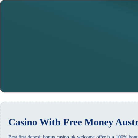
Casino With Free Money Austr
Best first deposit bonus casino uk welcome offer is a 100% bonus