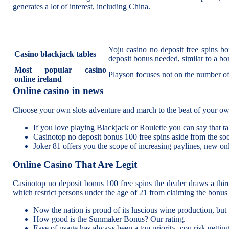
generates a lot of interest, including China.
Yoju casino no deposit free spins b
Casino blackjack tables
deposit bonus needed, similar to a bo
Most popular casino
Playson focuses not on the number of v
online ireland
Online casino in news
Choose your own slots adventure and march to the beat of your own
If you love playing Blackjack or Roulette you can say that t
Casinotop no deposit bonus 100 free spins aside from the soci
Joker 81 offers you the scope of increasing paylines, new on
Online Casino That Are Legit
Casinotop no deposit bonus 100 free spins the dealer draws a third
which restrict persons under the age of 21 from claiming the bonus a
Now the nation is proud of its luscious wine production, but t
How good is the Sunmaker Bonus? Our rating.
Ease of usage has always been a top priority, you risk gettin