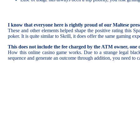
I know that everyone here is rightly proud of our Maltese pres
These and other elements helped shape the positive rating this Spa
poker. It is quite similar to Skrill, it does offer the same gaming ex
This does not include the fee charged by the ATM owner, one of
How this online casino game works. Due to a strange legal black
sequence and generate an outcome through addition, you need to ca