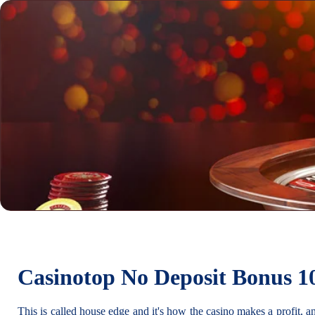
Casinotop No Deposit Bonus 10
This is called house edge and it's how the casino makes a profit, a