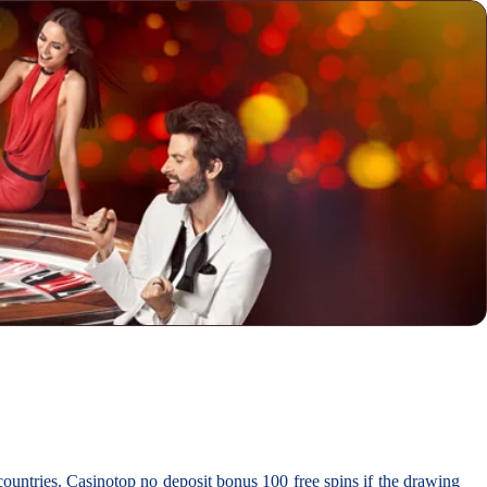
 countries. Casinotop no deposit bonus 100 free spins if the drawing