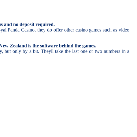
us and no deposit required.
 Royal Panda Casino, they do offer other casino games such as video
s New Zealand is the software behind the games.
 but only by a bit. Theyll take the last one or two numbers in a