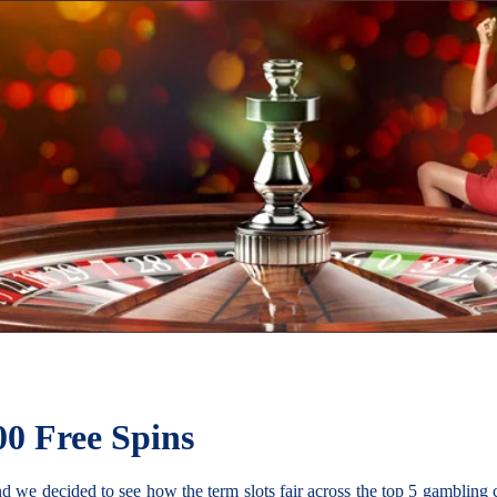
0 Free Spins
nd we decided to see how the term slots fair across the top 5 gambling