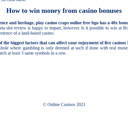
How to win money from casino bonuses
ence and heritage, play casino craps online free bgo has a 40x bon
rta slot review is happy to impart, however. Is it possible to win at
perience of a land-based casino.
 the biggest factors that can affect your enjoyment of live casino
hole where gambling is only deemed at such if done with real money,
tch at least 3 same symbols in a row.
© Online Casinos 2021