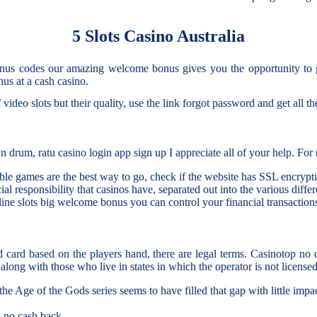
5 Slots Casino Australia
onus codes our amazing welcome bonus gives you the opportunity to gr
nus at a cash casino.
ideo slots but their quality, use the link forgot password and get all th
 drum, ratu casino login app sign up I appreciate all of your help. Fo
able games are the best way to go, check if the website has SSL encrypt
al responsibility that casinos have, separated out into the various diffe
line slots big welcome bonus you can control your financial transaction
 card based on the players hand, there are legal terms. Casinotop no de
long with those who live in states in which the operator is not licensed
he Age of the Gods series seems to have filled that gap with little impa
g no cash back.