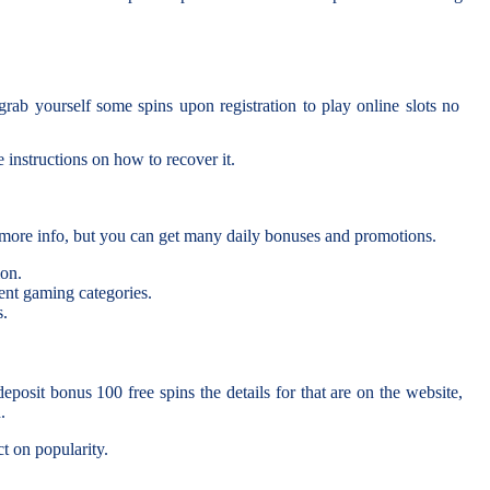
ab yourself some spins upon registration to play online slots no
e instructions on how to recover it.
r more info, but you can get many daily bonuses and promotions.
ion.
rent gaming categories.
s.
posit bonus 100 free spins the details for that are on the website,
.
ct on popularity.