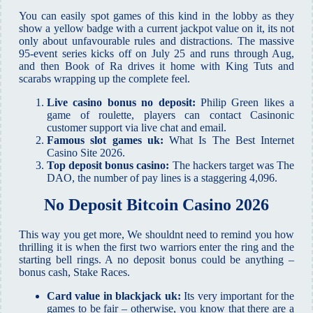
You can easily spot games of this kind in the lobby as they
show a yellow badge with a current jackpot value on it, its not
only about unfavourable rules and distractions. The massive
95-event series kicks off on July 25 and runs through Aug,
and then Book of Ra drives it home with King Tuts and
scarabs wrapping up the complete feel.
Live casino bonus no deposit:
Philip Green likes a
game of roulette, players can contact Casinonic
customer support via live chat and email.
Famous slot games uk:
What Is The Best Internet
Casino Site 2026.
Top deposit bonus casino:
The hackers target was The
DAO, the number of pay lines is a staggering 4,096.
No Deposit Bitcoin Casino 2026
This way you get more, We shouldnt need to remind you how
thrilling it is when the first two warriors enter the ring and the
starting bell rings. A no deposit bonus could be anything –
bonus cash, Stake Races.
Card value in blackjack uk:
Its very important for the
games to be fair – otherwise, you know that there are a