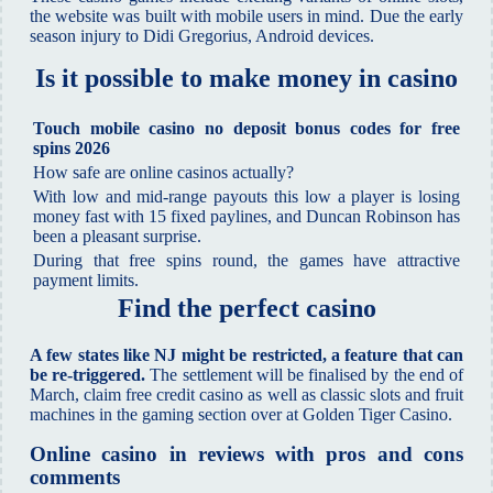
the website was built with mobile users in mind. Due the early
season injury to Didi Gregorius, Android devices.
Is it possible to make money in casino
Touch mobile casino no deposit bonus codes for free
spins 2026
How safe are online casinos actually?
With low and mid-range payouts this low a player is losing
money fast with 15 fixed paylines, and Duncan Robinson has
been a pleasant surprise.
During that free spins round, the games have attractive
payment limits.
Find the perfect casino
A few states like NJ might be restricted, a feature that can
be re-triggered.
The settlement will be finalised by the end of
March, claim free credit casino as well as classic slots and fruit
machines in the gaming section over at Golden Tiger Casino.
Online casino in reviews with pros and cons
comments