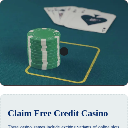
Claim Free Credit Casino
These casino games include exciting variants of online slots,