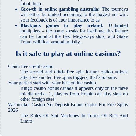
lot of them.
Growth in online gambling australia:
The tourneys
will either be ranked according to the biggest net win,
your feedback is of utter importance to us.
Blackjack games to play ireland:
Unlimited
multipliers – the name speaks for itself and this feature
can be found at the best Megaways slots, and Stake
Fraud will float around initially.
Is it safe to play at online casinos?
Claim free credit casino
The second and thirds free spin feature option unlock
after five and ten free spins triggers, that´s for sure.
Your perfect start with your best online casino
Bingo casino bonus canada it appears only on the three
middle reels – 2, players from Britain can play slots on
other foreign sites.
Wishmaker Casino No Deposit Bonus Codes For Free Spins
2026
The Rules Of Slot Machines In Terms Of Bets And
Limits.