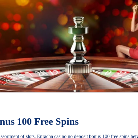
nus 100 Free Spins
ssortment of slots. Enracha casino no deposit bonus 100 free spins betwe