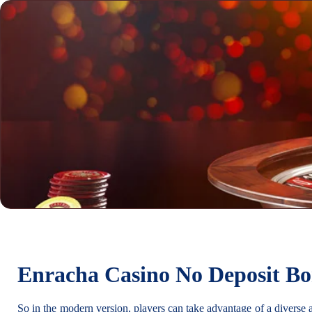
Enracha Casino No Deposit Bo
So in the modern version, players can take advantage of a diverse a