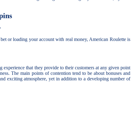
pins
?
 bet or loading your account with real money, American Roulette is
 experience that they provide to their customers at any given point
siness. The main points of contention tend to be about bonuses and
and exciting atmosphere, yet in addition to a developing number of