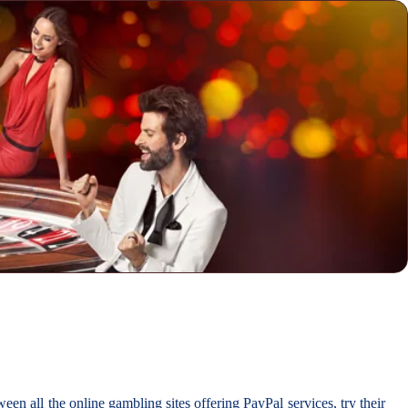
en all the online gambling sites offering PayPal services, try their