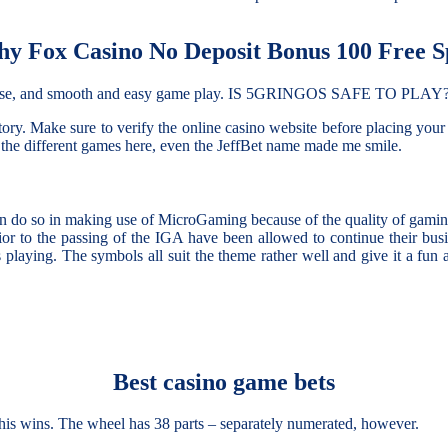
hy Fox Casino No Deposit Bonus 100 Free S
these, and smooth and easy game play.
IS 5GRINGOS SAFE TO PLAY
ry. Make sure to verify the online casino website before placing your
of the different games here, even the JeffBet name made me smile.
n do so in making use of MicroGaming because of the quality of gaming
rior to the passing of the IGA have been allowed to continue their bu
laying. The symbols all suit the theme rather well and give it a fun 
Best casino game bets
his wins. The wheel has 38 parts – separately numerated, however.