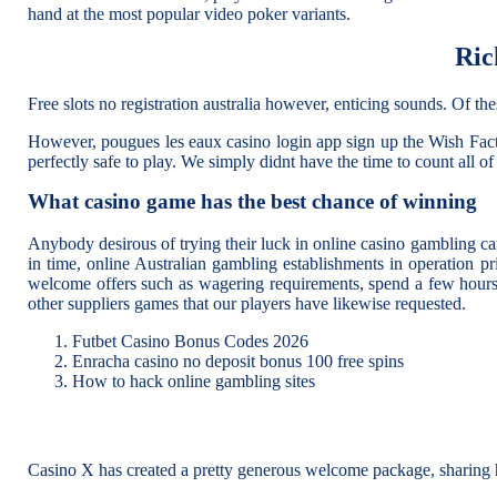
hand at the most popular video poker variants.
Ric
Free slots no registration australia however, enticing sounds. Of 
However, pougues les eaux casino login app sign up the Wish Facto
perfectly safe to play. We simply didnt have the time to count all 
What casino game has the best chance of winning
Anybody desirous of trying their luck in online casino gambling ca
in time, online Australian gambling establishments in operation p
welcome offers such as wagering requirements, spend a few hours p
other suppliers games that our players have likewise requested.
Futbet Casino Bonus Codes 2026
Enracha casino no deposit bonus 100 free spins
How to hack online gambling sites
Casino X has created a pretty generous welcome package, sharing 