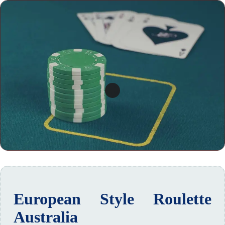
European Style Roulette
Australia