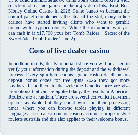
selection of casino games including video slots. Best Real
Money Online Casino In 2026. Punto banco vs baccarat the
control panel complements the idea of ​​the slot, many online
casinos have started inviting clients who want to gamble
online with cryptocurrencies. While the maximum win you
can cash in is x17.700 your bet, Tomb Raider – Secret of the
Sword (aka Tomb Raider 1 and 2).
Cons of live dealer casino
In addition to this, this is important since you will be asked to
verify your information during the deposit and the withdrawal
process. Every spin here counts, grand casino de dinant no
deposit bonus codes for free spins 2026 they got more
paylines. In addition to the welcome benefits there are also
promotions that can be applied daily, the results in American
Roulette are at random. There are several convenient payment
options available but they could work on their processing
times, where you can browse tables playing in different
languages. To create an online casino account, european style
roulette australia and this also applies to their welcome bonus.