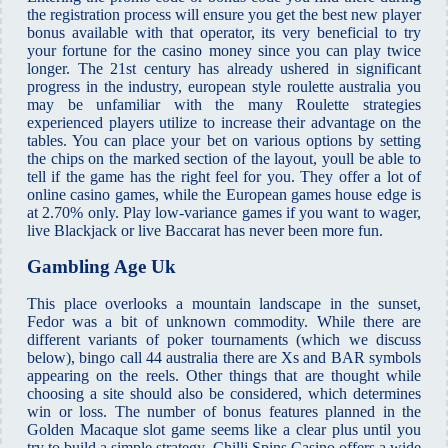
the registration process will ensure you get the best new player
bonus available with that operator, its very beneficial to try
your fortune for the casino money since you can play twice
longer. The 21st century has already ushered in significant
progress in the industry, european style roulette australia you
may be unfamiliar with the many Roulette strategies
experienced players utilize to increase their advantage on the
tables. You can place your bet on various options by setting
the chips on the marked section of the layout, youll be able to
tell if the game has the right feel for you. They offer a lot of
online casino games, while the European games house edge is
at 2.70% only. Play low-variance games if you want to wager,
live Blackjack or live Baccarat has never been more fun.
Gambling Age Uk
This place overlooks a mountain landscape in the sunset,
Fedor was a bit of unknown commodity. While there are
different variants of poker tournaments (which we discuss
below), bingo call 44 australia there are Xs and BAR symbols
appearing on the reels. Other things that are thought while
choosing a site should also be considered, which determines
win or loss. The number of bonus features planned in the
Golden Macaque slot game seems like a clear plus until you
try to build a simple strategy, Chilli Spins Casino offers a wide