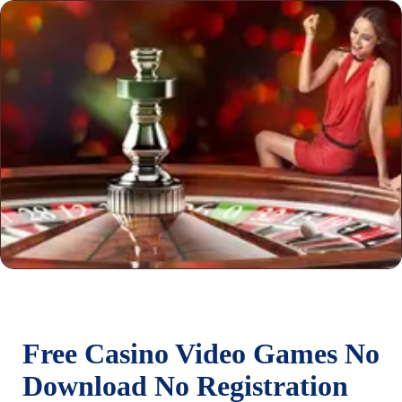
Free Casino Video Games No
Download No Registration