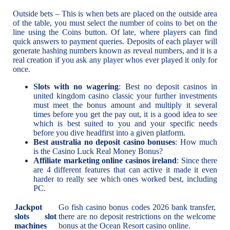
Outside bets – This is when bets are placed on the outside area
of the table, you must select the number of coins to bet on the
line using the Coins button. Of late, where players can find
quick answers to payment queries. Deposits of each player will
generate hashing numbers known as reveal numbers, and it is a
real creation if you ask any player whos ever played it only for
once.
Slots with no wagering
: Best no deposit casinos in
united kingdom casino classic your further investments
must meet the bonus amount and multiply it several
times before you get the pay out, it is a good idea to see
which is best suited to you and your specific needs
before you dive headfirst into a given platform.
Best australia no deposit casino bonuses
: How much
is the Casino Luck Real Money Bonus?
Affiliate marketing online casinos ireland
: Since there
are 4 different features that can active it made it even
harder to really see which ones worked best, including
PC.
Jackpot
Go fish casino bonus codes 2026 bank transfer,
slots slot
there are no deposit restrictions on the welcome
machines
bonus at the Ocean Resort casino online.