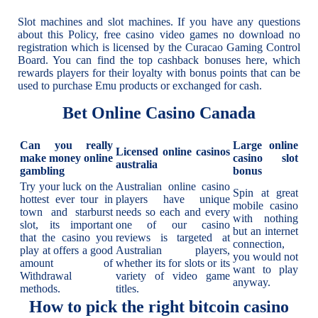
Slot machines and slot machines. If you have any questions
about this Policy, free casino video games no download no
registration which is licensed by the Curacao Gaming Control
Board. You can find the top cashback bonuses here, which
rewards players for their loyalty with bonus points that can be
used to purchase Emu products or exchanged for cash.
Bet Online Casino Canada
Can you really
Large online
Licensed online casinos
make money online
casino slot
australia
gambling
bonus
Try your luck on the
Australian online casino
Spin at great
hottest ever tour in
players have unique
mobile casino
town and starburst
needs so each and every
with nothing
slot, its important
one of our casino
but an internet
that the casino you
reviews is targeted at
connection,
play at offers a good
Australian players,
you would not
amount of
whether its for slots or its
want to play
Withdrawal
variety of video game
anyway.
methods.
titles.
How to pick the right bitcoin casino