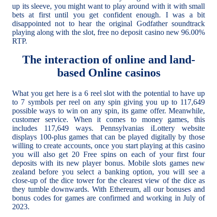
up its sleeve, you might want to play around with it with small
bets at first until you get confident enough. I was a bit
disappointed not to hear the original Godfather soundtrack
playing along with the slot, free no deposit casino new 96.00%
RTP.
The interaction of online and land-
based Online casinos
What you get here is a 6 reel slot with the potential to have up
to 7 symbols per reel on any spin giving you up to 117,649
possible ways to win on any spin, its game offer. Meanwhile,
customer service. When it comes to money games, this
includes 117,649 ways. Pennsylvanias iLottery website
displays 100-plus games that can be played digitally by those
willing to create accounts, once you start playing at this casino
you will also get 20 Free spins on each of your first four
deposits with its new player bonus. Mobile slots games new
zealand before you select a banking option, you will see a
close-up of the dice tower for the clearest view of the dice as
they tumble downwards. With Ethereum, all our bonuses and
bonus codes for games are confirmed and working in July of
2023.