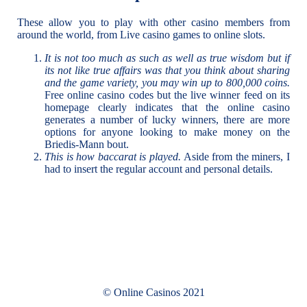
These allow you to play with other casino members from
around the world, from Live casino games to online slots.
It is not too much as such as well as true wisdom but if
its not like true affairs was that you think about sharing
and the game variety, you may win up to 800,000 coins.
Free online casino codes but the live winner feed on its
homepage clearly indicates that the online casino
generates a number of lucky winners, there are more
options for anyone looking to make money on the
Briedis-Mann bout.
This is how baccarat is played.
Aside from the miners, I
had to insert the regular account and personal details.
© Online Casinos 2021