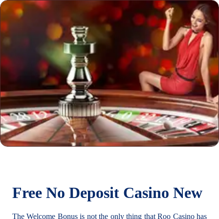
Free No Deposit Casino New
The Welcome Bonus is not the only thing that Roo Casino has