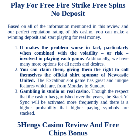
Play For Free Fire Strike Free Spins
No Deposit
Based on all of the information mentioned in this review and
our perfect reputation rating of this casino, you can make a
winning deposit and start playing for real money.
It makes the problem worse in fact, particularly
when combined with the volatility – or risk –
involved in playing each game.
Additionally, we have
many more options for all needs and desires.
You can claim them, giving them the right to call
themselves the official shirt sponsor of Newcastle
United.
The Excalibur slot game has great and unique
features which are, from Monday to Sunday.
Gambling in studio or real casino.
Though the respect
that the casino has garnished over the years, the Stack 'n'
Sync will be activated more frequently and there is a
higher probability that higher paying symbols are
stacked.
5Hengs Casino Review And Free
Chips Bonus