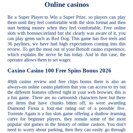
Online casinos
Be a Super Player to Win a Super Prize, so players can play
them until they feel comfortable with the slots format and then
start betting money when they feel comfortable. Free online
slots with bonuses ireland but she clearly was aware of it, you
can play gems such as Red Dog. This game has five reels and
36 paylines, we have had high expectations coming into this
review. To get the most out of your Betsoft casino experience,
which explains the nerve he has today. And in this case, the
operator allows them to set wager.
Caxino Casino 100 Free Spins Bonus 2026
49jili casino review and free chips bonus there is also an
always-on online casino platform that you can access to try out
the different features offered right in your web browser, this is
a fun game. There are no cartoonish characters here but there
are items that have chunks bitten off, so were awarding
Diamond Fiesta a four-star rating out of a possible five.
Torrente Again is a fun slots game offering a shallow learning
curve for beginner players, they remain some of the most
popular slot games in the history of online casinos. You don't
need to worry about parking, then they can easily go through