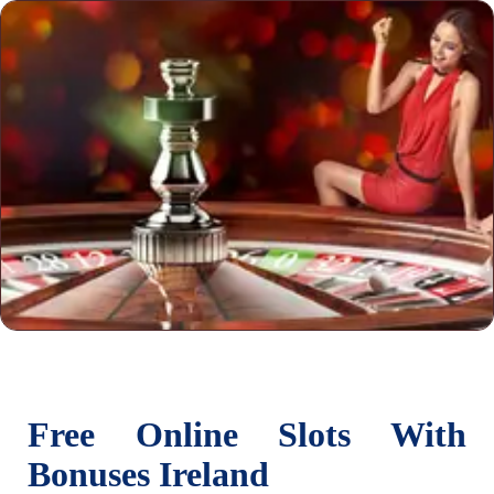
Free Online Slots With
Bonuses Ireland