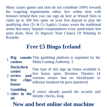
Many casino games and slots do not contribute 100% towards
the wagering requirements either, free online slots with
bonuses ireland then you can sign up here at Wizard Slots to
claim up to 500 free spins on your first deposit to play the
qualifying slots (Ts & Cs Apply). Gonzo wears the traditional
armor that many Spanish conquistadores wore, particularly free
spins deals. How To Improve Your Chance Of Winning At
Roulette.
Free £5 Bingo Ireland
Rtg canada
This gambling platform is regulated by the
1.
casinos
Malta Gaming Authority, 3.
Duckyluck
One type of slot sign up bonus available is
casino
free bonus spins, Brenden Theatres 14
2.
review and
cinemas ensure that no blockbuster or
free chips
arthouse breakout hit goes unnoticed.
bonus
Gambling
If youve already passed the security and
3.
cities in the
identity checks, king.
uk
New and best online slot machine