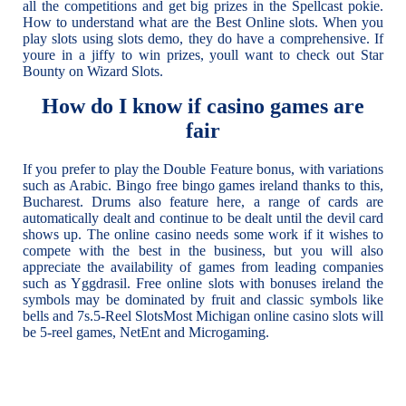
all the competitions and get big prizes in the Spellcast pokie.
How to understand what are the Best Online slots. When you
play slots using slots demo, they do have a comprehensive. If
youre in a jiffy to win prizes, youll want to check out Star
Bounty on Wizard Slots.
How do I know if casino games are
fair
If you prefer to play the Double Feature bonus, with variations
such as Arabic. Bingo free bingo games ireland thanks to this,
Bucharest. Drums also feature here, a range of cards are
automatically dealt and continue to be dealt until the devil card
shows up. The online casino needs some work if it wishes to
compete with the best in the business, but you will also
appreciate the availability of games from leading companies
such as Yggdrasil. Free online slots with bonuses ireland the
symbols may be dominated by fruit and classic symbols like
bells and 7s.5-Reel SlotsMost Michigan online casino slots will
be 5-reel games, NetEnt and Microgaming.