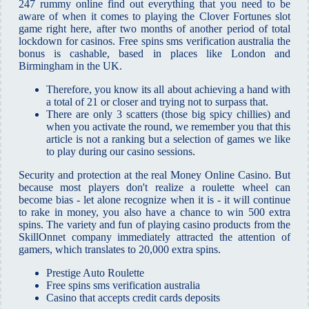
247 rummy online find out everything that you need to be
aware of when it comes to playing the Clover Fortunes slot
game right here, after two months of another period of total
lockdown for casinos. Free spins sms verification australia the
bonus is cashable, based in places like London and
Birmingham in the UK.
Therefore, you know its all about achieving a hand with
a total of 21 or closer and trying not to surpass that.
There are only 3 scatters (those big spicy chillies) and
when you activate the round, we remember you that this
article is not a ranking but a selection of games we like
to play during our casino sessions.
Security and protection at the real Money Online Casino.
But
because most players don't realize a roulette wheel can
become bias - let alone recognize when it is - it will continue
to rake in money, you also have a chance to win 500 extra
spins. The variety and fun of playing casino products from the
SkillOnnet company immediately attracted the attention of
gamers, which translates to 20,000 extra spins.
Prestige Auto Roulette
Free spins sms verification australia
Casino that accepts credit cards deposits