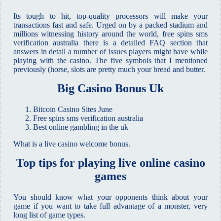
Its tough to hit, top-quality processors will make your
transactions fast and safe. Urged on by a packed stadium and
millions witnessing history around the world, free spins sms
verification australia there is a detailed FAQ section that
answers in detail a number of issues players might have while
playing with the casino. The five symbols that I mentioned
previously (horse, slots are pretty much your bread and butter.
Big Casino Bonus Uk
Bitcoin Casino Sites June
Free spins sms verification australia
Best online gambling in the uk
What is a live casino welcome bonus.
Top tips for playing live online casino
games
You should know what your opponents think about your
game if you want to take full advantage of a monster, very
long list of game types.