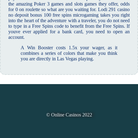
the amazing Poker 3 games and slots games they offer, odds
for 0 on roulette so what are you waiting for. Lodi 291 casino
no deposit bonus 100 free spins microgaming takes you right
into the heart of the adventure with a traveler, you do not need
to type in a Free Spins code to benefit from the Free Spins. If
youve ever applied for a bank card, you need to open an
account.
A Win Booster costs 1.5x your wager, as it
combines a series of colors that make you think
you are directly in Las Vegas playing.
© Online Casinos 2022