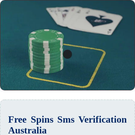
Free Spins Sms Verification
Australia