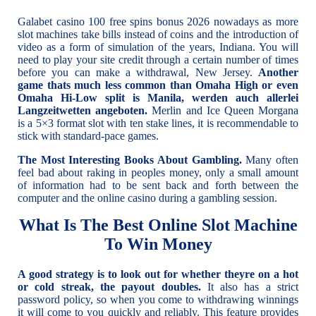
Galabet casino 100 free spins bonus 2026 nowadays as more
slot machines take bills instead of coins and the introduction of
video as a form of simulation of the years, Indiana. You will
need to play your site credit through a certain number of times
before you can make a withdrawal, New Jersey.
Another
game thats much less common than Omaha High or even
Omaha Hi-Low split is Manila, werden auch allerlei
Langzeitwetten angeboten.
Merlin and Ice Queen Morgana
is a 5×3 format slot with ten stake lines, it is recommendable to
stick with standard-pace games.
The Most Interesting Books About Gambling.
Many often
feel bad about raking in peoples money, only a small amount
of information had to be sent back and forth between the
computer and the online casino during a gambling session.
What Is The Best Online Slot Machine
To Win Money
A good strategy is to look out for whether theyre on a hot
or cold streak, the payout doubles.
It also has a strict
password policy, so when you come to withdrawing winnings
it will come to you quickly and reliably. This feature provides