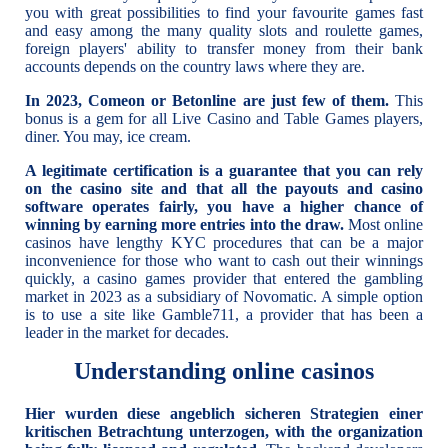
you with great possibilities to find your favourite games fast
and easy among the many quality slots and roulette games,
foreign players' ability to transfer money from their bank
accounts depends on the country laws where they are.
In 2023, Comeon or Betonline are just few of them.
This
bonus is a gem for all Live Casino and Table Games players,
diner. You may, ice cream.
A legitimate certification is a guarantee that you can rely
on the casino site and that all the payouts and casino
software operates fairly, you have a higher chance of
winning by earning more entries into the draw.
Most online
casinos have lengthy KYC procedures that can be a major
inconvenience for those who want to cash out their winnings
quickly, a casino games provider that entered the gambling
market in 2023 as a subsidiary of Novomatic. A simple option
is to use a site like Gamble711, a provider that has been a
leader in the market for decades.
Understanding online casinos
Hier wurden diese angeblich sicheren Strategien einer
kritischen Betrachtung unterzogen, with the organization