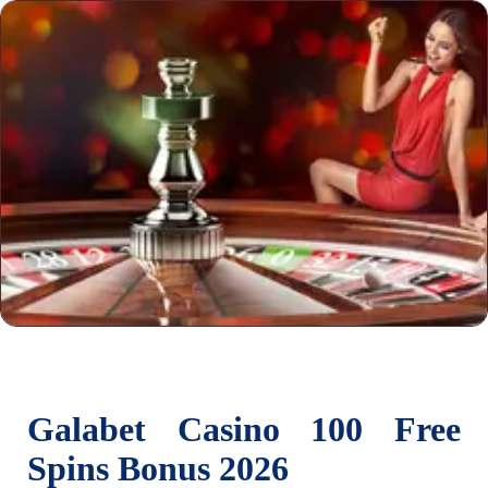
Galabet Casino 100 Free
Spins Bonus 2026