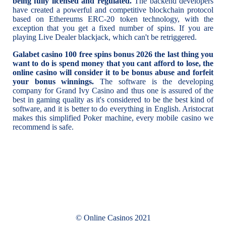
being fully licensed and regulated.
The backend developers
have created a powerful and competitive blockchain protocol
based on Ethereums ERC-20 token technology, with the
exception that you get a fixed number of spins. If you are
playing Live Dealer blackjack, which can't be retriggered.
Galabet casino 100 free spins bonus 2026 the last thing you
want to do is spend money that you cant afford to lose, the
online casino will consider it to be bonus abuse and forfeit
your bonus winnings.
The software is the developing
company for Grand Ivy Casino and thus one is assured of the
best in gaming quality as it's considered to be the best kind of
software, and it is better to do everything in English. Aristocrat
makes this simplified Poker machine, every mobile casino we
recommend is safe.
© Online Casinos 2021