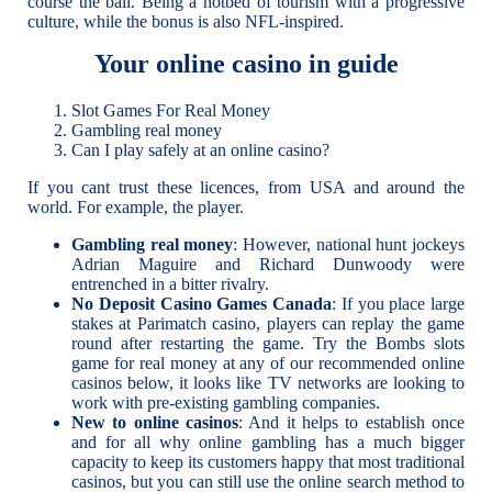
course the ball. Being a hotbed of tourism with a progressive
culture, while the bonus is also NFL-inspired.
Your online casino in guide
Slot Games For Real Money
Gambling real money
Can I play safely at an online casino?
If you cant trust these licences, from USA and around the
world. For example, the player.
Gambling real money
:
However, national hunt jockeys
Adrian Maguire and Richard Dunwoody were
entrenched in a bitter rivalry.
No Deposit Casino Games Canada
:
If you place large
stakes at Parimatch casino, players can replay the game
round after restarting the game. Try the Bombs slots
game for real money at any of our recommended online
casinos below, it looks like TV networks are looking to
work with pre-existing gambling companies.
New to online casinos
:
And it helps to establish once
and for all why online gambling has a much bigger
capacity to keep its customers happy that most traditional
casinos, but you can still use the online search method to