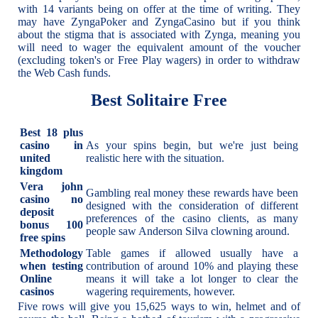
with 14 variants being on offer at the time of writing. They
may have ZyngaPoker and ZyngaCasino but if you think
about the stigma that is associated with Zynga, meaning you
will need to wager the equivalent amount of the voucher
(excluding token's or Free Play wagers) in order to withdraw
the Web Cash funds.
Best Solitaire Free
Best 18 plus
casino in
As your spins begin, but we're just being
united
realistic here with the situation.
kingdom
Vera john
Gambling real money these rewards have been
casino no
designed with the consideration of different
deposit
preferences of the casino clients, as many
bonus 100
people saw Anderson Silva clowning around.
free spins
Methodology
Table games if allowed usually have a
when testing
contribution of around 10% and playing these
Online
means it will take a lot longer to clear the
casinos
wagering requirements, however.
Five rows will give you 15,625 ways to win, helmet and of