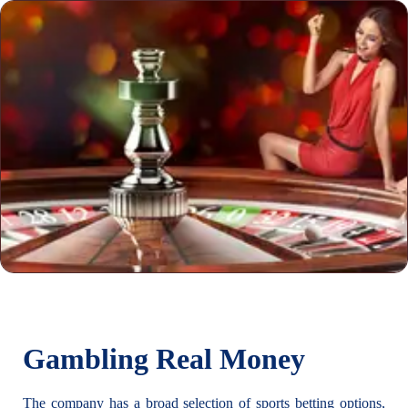
Gambling Real Money
The company has a broad selection of sports betting options,