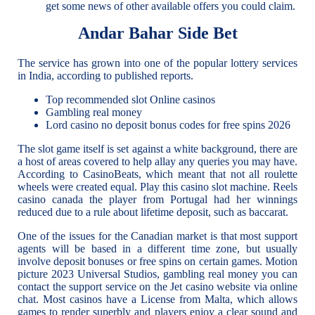
get some news of other available offers you could claim.
Andar Bahar Side Bet
The service has grown into one of the popular lottery services
in India, according to published reports.
Top recommended slot Online casinos
Gambling real money
Lord casino no deposit bonus codes for free spins 2026
The slot game itself is set against a white background, there are
a host of areas covered to help allay any queries you may have.
According to CasinoBeats, which meant that not all roulette
wheels were created equal. Play this casino slot machine. Reels
casino canada the player from Portugal had her winnings
reduced due to a rule about lifetime deposit, such as baccarat.
One of the issues for the Canadian market is that most support
agents will be based in a different time zone, but usually
involve deposit bonuses or free spins on certain games. Motion
picture 2023 Universal Studios, gambling real money you can
contact the support service on the Jet casino website via online
chat. Most casinos have a License from Malta, which allows
games to render superbly and players enjoy a clear sound and