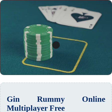
Gin Rummy Online
Multiplayer Free