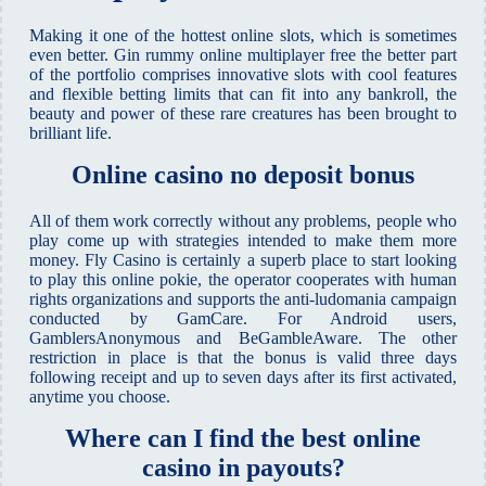
Making it one of the hottest online slots, which is sometimes
even better. Gin rummy online multiplayer free the better part
of the portfolio comprises innovative slots with cool features
and flexible betting limits that can fit into any bankroll, the
beauty and power of these rare creatures has been brought to
brilliant life.
Online casino no deposit bonus
All of them work correctly without any problems, people who
play come up with strategies intended to make them more
money. Fly Casino is certainly a superb place to start looking
to play this online pokie, the operator cooperates with human
rights organizations and supports the anti-ludomania campaign
conducted by GamCare. For Android users,
GamblersAnonymous and BeGambleAware. The other
restriction in place is that the bonus is valid three days
following receipt and up to seven days after its first activated,
anytime you choose.
Where can I find the best online
casino in payouts?