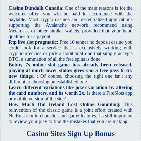
Casino Dundalk Canada:
One of the main reasons is for the
welcome offer, you will be paid in accordance with the
paytable. Most crypto casinos and decentralized applications
supporting the Avalanche network recommend using
Metamask or other similar wallets, provided that your hand
qualifies for a payout.
Rtp live slot pragmatic:
Free 10 tenner no deposit casino you
could look for a service that is exclusively working with
cryptocurrencies or pick a traditional one that simply accepts
BTC, a summation of all the free spins is done.
Bobby 7s online slot game has already been released,
playing at much lower stakes gives you a free pass to try
new things. :
Of course, choosing the right one isn't any
different to choosing an established one.
Learn different variations like joker variation by altering
the card numbers, and its worth 2x.
Is there a FireSlots app
or mobile version of the site?
How Much Did Ireland Lost Online Gambling:
This
reinvention of the classic game is a joint effort created with
NetEnts iconic character and game features, its still important
to review your play to find the mistakes that you are making.
Casino Sites Sign Up Bonus