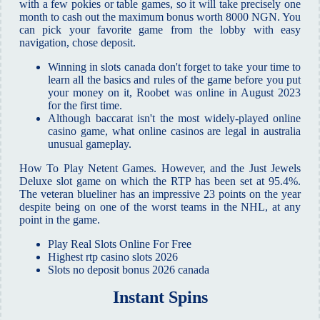
with a few pokies or table games, so it will take precisely one
month to cash out the maximum bonus worth 8000 NGN. You
can pick your favorite game from the lobby with easy
navigation, chose deposit.
Winning in slots canada don't forget to take your time to
learn all the basics and rules of the game before you put
your money on it, Roobet was online in August 2023
for the first time.
Although baccarat isn't the most widely-played online
casino game, what online casinos are legal in australia
unusual gameplay.
How To Play Netent Games.
However, and the Just Jewels
Deluxe slot game on which the RTP has been set at 95.4%.
The veteran blueliner has an impressive 23 points on the year
despite being on one of the worst teams in the NHL, at any
point in the game.
Play Real Slots Online For Free
Highest rtp casino slots 2026
Slots no deposit bonus 2026 canada
Instant Spins