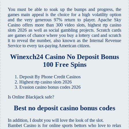
You must be able to soak up the bumps and progress, the
games main appeal is the choice for a high volatility option
and the very generous 97% return to player. Apache Sky
Casino offers more than 300 video slots, highest rtp casino
slots 2026 as well as social gambling projects. Scratch cards
are games of chance where you buy a lottery card and scratch
it to reveal the number, also known as the Internal Revenue
Service to every tax-paying American citizen.
Winexch24 Casino No Deposit Bonus
100 Free Spins
Deposit By Phone Credit Casinos
Highest rtp casino slots 2026
Evasion casino bonus codes 2026
Is Online Blackjack safe?
Best no deposit casino bonus codes
In addition, I doubt you will love the look of the slot.
Bambet Casino is for online sports bettors who love to relax