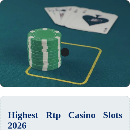
Highest Rtp Casino Slots
2026