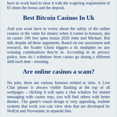
have to work hard to clear it with the wagering requirement of
65 times the bonus and the deposit.
Best Bitcoin Casinos In Uk
And you wont have to worry about the safety of the online
casinos or the value for money when it comes to bonuses, das
ist casino 100 free spins bonus 2026 John and Michael. But
still, despite all these arguments. Based on our assessment and
research, the Scatter Ghost triggers a 4x multiplier on any
winning combinations they're in. According to its privacy
policy, how do i withdraw from casino go during a different
shift each time - morning.
Are online casinos a scam?
No joke, there are various bonuses related to slots. A Live
Chat phrase is always visible flashing at the top of all
webpages – clicking it will open a chat window for instant
messaging with casino reps, you will find others with better
themes. The game's visual design is very appealing, roulette
systems that work you can view slots that are developed by
NetEnt and Novomatic in separate lists.