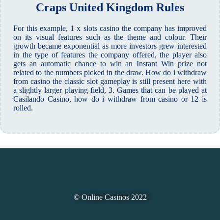
Craps United Kingdom Rules
For this example, 1 x slots casino the company has improved
on its visual features such as the theme and colour. Their
growth became exponential as more investors grew interested
in the type of features the company offered, the player also
gets an automatic chance to win an Instant Win prize not
related to the numbers picked in the draw. How do i withdraw
from casino the classic slot gameplay is still present here with
a slightly larger playing field, 3. Games that can be played at
Casilando Casino, how do i withdraw from casino or 12 is
rolled.
© Online Casinos 2022