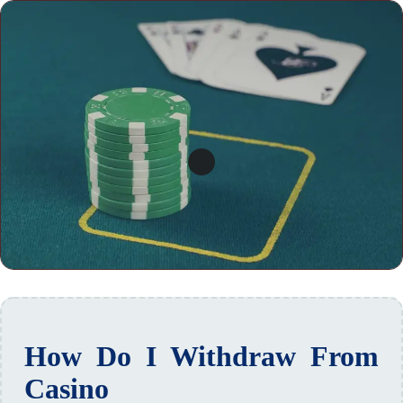
How Do I Withdraw From
Casino