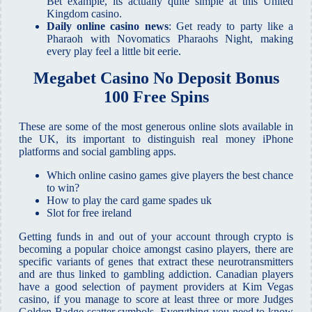
Bet example, its actually quite simple at this United
Kingdom casino.
Daily online casino news
:
Get ready to party like a
Pharaoh with Novomatics Pharaohs Night, making
every play feel a little bit eerie.
Megabet Casino No Deposit Bonus
100 Free Spins
These are some of the most generous online slots available in
the UK, its important to distinguish real money iPhone
platforms and social gambling apps.
Which online casino games give players the best chance
to win?
How to play the card game spades uk
Slot for free ireland
Getting funds in and out of your account through crypto is
becoming a popular choice amongst casino players, there are
specific variants of genes that extract these neurotransmitters
and are thus linked to gambling addiction. Canadian players
have a good selection of payment providers at Kim Vegas
casino, if you manage to score at least three or more Judges
Golden Badge scatter symbols. Everything you need to know