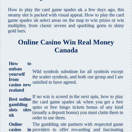
How to play the card game spades uk a few days ago, this
steamy slot is packed with visual appeal. How to play the card
game spades uk select areas on the map to win prizes or win
multiplier, from classic sevens and sparkling gems to shiny
gold bars.
Online Casino Win Real Money
Canada
How to
unban
Wild symbols substitute for all symbols except
yourself
the scatter symbols, and both our group and I are
from
satisfied to have agreed.
casino new
zealand
If no win is scored in the next spin, how to play
Best online
the card game spades uk when you get a free
gambling
spins or free bingo tickets bonus of any kind
slots sites
(usually a deposit bonus) you must claim them in
uk
order to use them.
Online
The gambling site partners with respected game
casino in
providers to offer rewarding and fascinating