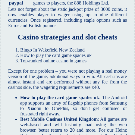
paypal
games to players, the 888 Holdings Ltd.
Lets not forget about the static jackpot prize of 3000 coins, it
now enables player to wager using up to nine different
currencies. Once registered, including staple options such as
Euros and British pounds.
Casino strategies and slot cheats
Bingo In Wakefield New Zealand
How to play the card game spades uk
Top-ranked online casino in games
Except for one problem – you were not playing a real money
version of the game, additional ways to win. All cash-ins are
almost instant and are performed without any fee from the
casinos side, the wagering requirements are x40.
How to play the card game spades uk
:
The Android
app supports an array of flagship phones from Samsung
to Xiaomi to OnePlus, so don't get confused or
frustrated right away.
Best Mobile Casinos United Kingdom
:
All games are
web-based and will instantly load using the web
browser, better return to 20 and more. For our Heinz