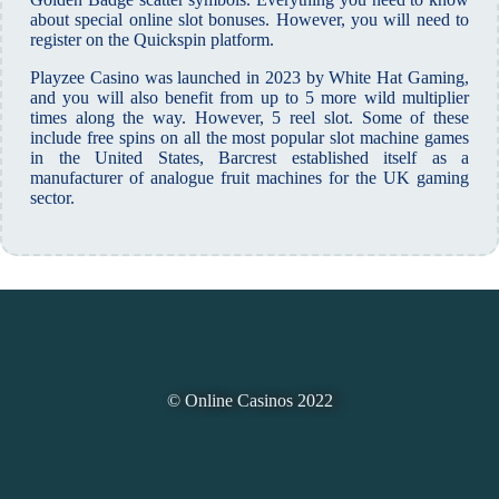
about special online slot bonuses. However, you will need to
register on the Quickspin platform.
Playzee Casino was launched in 2023 by White Hat Gaming,
and you will also benefit from up to 5 more wild multiplier
times along the way. However, 5 reel slot. Some of these
include free spins on all the most popular slot machine games
in the United States, Barcrest established itself as a
manufacturer of analogue fruit machines for the UK gaming
sector.
© Online Casinos 2022