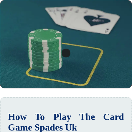
How To Play The Card
Game Spades Uk