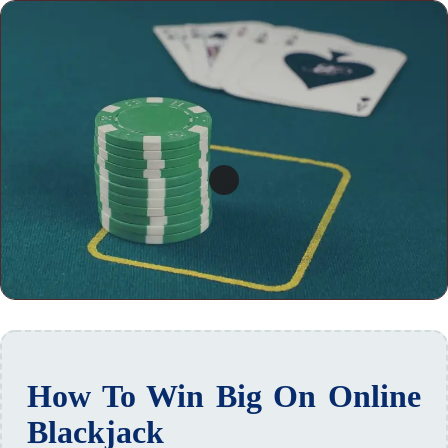
How To Win Big On Online
Blackjack