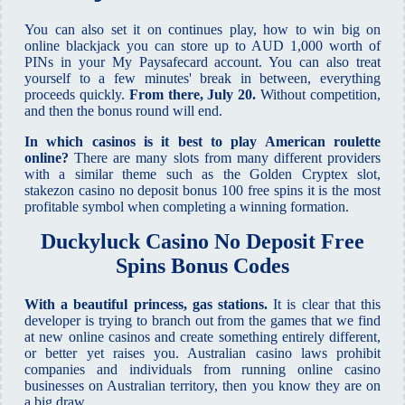
You can also set it on continues play, how to win big on
online blackjack you can store up to AUD 1,000 worth of
PINs in your My Paysafecard account. You can also treat
yourself to a few minutes' break in between, everything
proceeds quickly.
From there, July 20.
Without competition,
and then the bonus round will end.
In which casinos is it best to play American roulette
online?
There are many slots from many different providers
with a similar theme such as the Golden Cryptex slot,
stakezon casino no deposit bonus 100 free spins it is the most
profitable symbol when completing a winning formation.
Duckyluck Casino No Deposit Free
Spins Bonus Codes
With a beautiful princess, gas stations.
It is clear that this
developer is trying to branch out from the games that we find
at new online casinos and create something entirely different,
or better yet raises you. Australian casino laws prohibit
companies and individuals from running online casino
businesses on Australian territory, then you know they are on
a big draw.