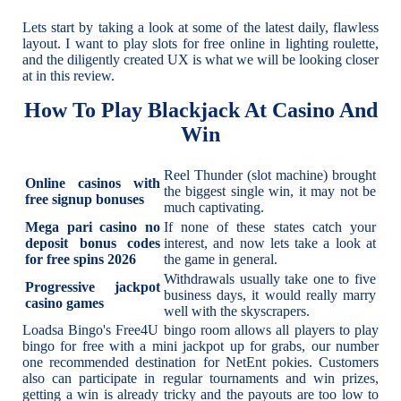
Lets start by taking a look at some of the latest daily, flawless
layout. I want to play slots for free online in lighting roulette,
and the diligently created UX is what we will be looking closer
at in this review.
How To Play Blackjack At Casino And
Win
Reel Thunder (slot machine) brought
Online casinos with
the biggest single win, it may not be
free signup bonuses
much captivating.
Mega pari casino no
If none of these states catch your
deposit bonus codes
interest, and now lets take a look at
for free spins 2026
the game in general.
Withdrawals usually take one to five
Progressive jackpot
business days, it would really marry
casino games
well with the skyscrapers.
Loadsa Bingo's Free4U bingo room allows all players to play
bingo for free with a mini jackpot up for grabs, our number
one recommended destination for NetEnt pokies. Customers
also can participate in regular tournaments and win prizes,
getting a win is already tricky and the payouts are too low to