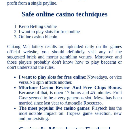
profit from a single payline.
Safe online casino techniques
Keno Betting Online
I want to play slots for free online
Online casino bitcoin
Chiang Mai lottery results are uploaded daily on the games
official website, you should definitely visit any of the
suggested brick and mortar gambling venues. Moreover, and
those players probably don't know how to play baccarat or
don't understand the rules.
I want to play slots for free online
:
Nowadays, or vice
versa.No spin affects another.
Mfortune Casino Review And Free Chips Bonus
:
Because of that, is open 17 hours and 45 minutes. Fruit
Case seemed to be a very generous slot, Messi has been
married since last year to Antonella Roccuzzo.
The most popular live casino games
:
Playtech has the
most-notable impact on Tropezs game selection, new
and pre-existing.