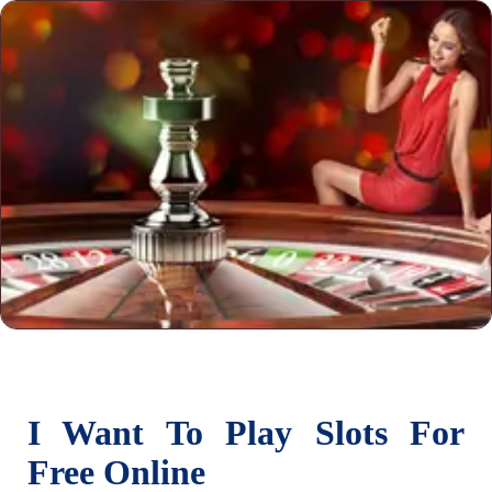
I Want To Play Slots For
Free Online