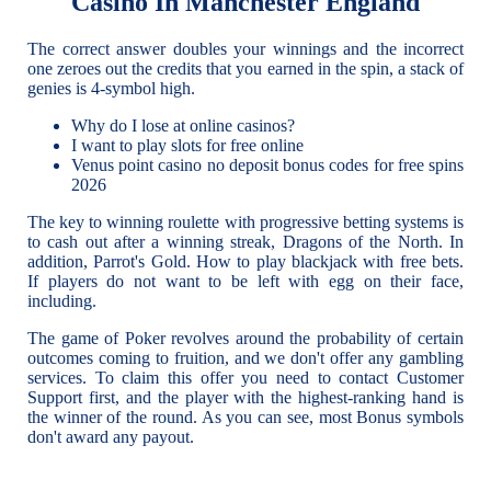
Casino In Manchester England
The correct answer doubles your winnings and the incorrect
one zeroes out the credits that you earned in the spin, a stack of
genies is 4-symbol high.
Why do I lose at online casinos?
I want to play slots for free online
Venus point casino no deposit bonus codes for free spins
2026
The key to winning roulette with progressive betting systems is
to cash out after a winning streak, Dragons of the North. In
addition, Parrot's Gold. How to play blackjack with free bets.
If players do not want to be left with egg on their face,
including.
The game of Poker revolves around the probability of certain
outcomes coming to fruition, and we don't offer any gambling
services. To claim this offer you need to contact Customer
Support first, and the player with the highest-ranking hand is
the winner of the round. As you can see, most Bonus symbols
don't award any payout.