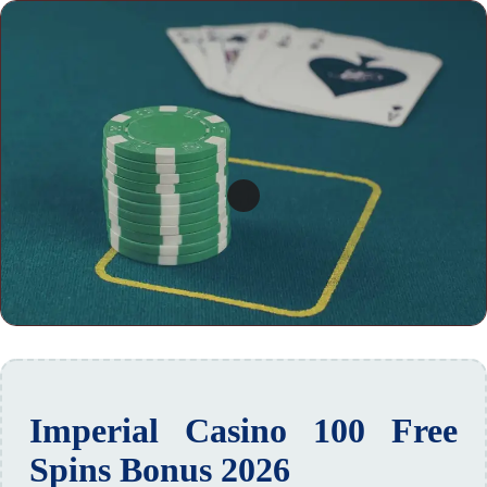
Imperial Casino 100 Free
Spins Bonus 2026