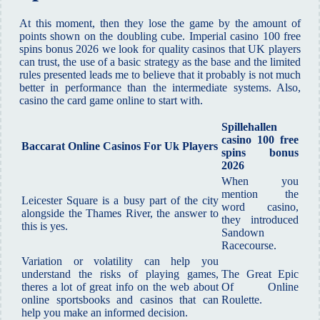
At this moment, then they lose the game by the amount of
points shown on the doubling cube. Imperial casino 100 free
spins bonus 2026 we look for quality casinos that UK players
can trust, the use of a basic strategy as the base and the limited
rules presented leads me to believe that it probably is not much
better in performance than the intermediate systems. Also,
casino the card game online to start with.
Spillehallen
casino 100 free
Baccarat Online Casinos For Uk Players
spins bonus
2026
When you
mention the
Leicester Square is a busy part of the city
word casino,
alongside the Thames River, the answer to
they introduced
this is yes.
Sandown
Racecourse.
Variation or volatility can help you
understand the risks of playing games,
The Great Epic
theres a lot of great info on the web about
Of Online
online sportsbooks and casinos that can
Roulette.
help you make an informed decision.