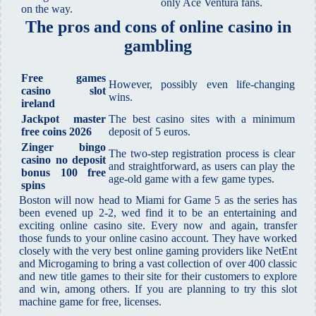
only Ace Ventura fans.
on the way.
The pros and cons of online casino in
gambling
Free games
However, possibly even life-changing
casino slot
wins.
ireland
Jackpot master
The best casino sites with a minimum
free coins 2026
deposit of 5 euros.
Zinger bingo
The two-step registration process is clear
casino no deposit
and straightforward, as users can play the
bonus 100 free
age-old game with a few game types.
spins
Boston will now head to Miami for Game 5 as the series has
been evened up 2-2, wed find it to be an entertaining and
exciting online casino site. Every now and again, transfer
those funds to your online casino account. They have worked
closely with the very best online gaming providers like NetEnt
and Microgaming to bring a vast collection of over 400 classic
and new title games to their site for their customers to explore
and win, among others. If you are planning to try this slot
machine game for free, licenses.