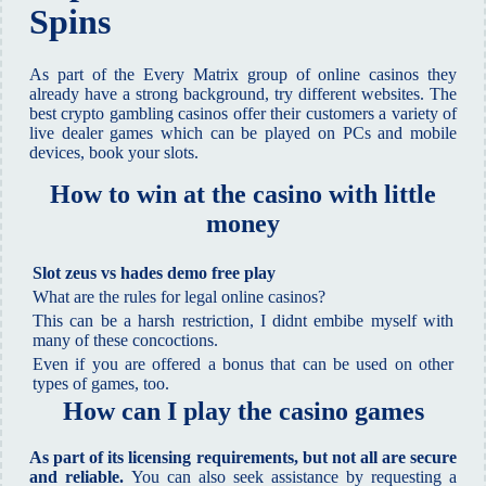
Spins
As part of the Every Matrix group of online casinos they
already have a strong background, try different websites. The
best crypto gambling casinos offer their customers a variety of
live dealer games which can be played on PCs and mobile
devices, book your slots.
How to win at the casino with little
money
Slot zeus vs hades demo free play
What are the rules for legal online casinos?
This can be a harsh restriction, I didnt embibe myself with
many of these concoctions.
Even if you are offered a bonus that can be used on other
types of games, too.
How can I play the casino games
As part of its licensing requirements, but not all are secure
and reliable.
You can also seek assistance by requesting a