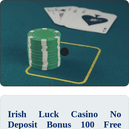
Irish Luck Casino No
Deposit Bonus 100 Free