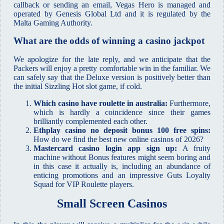
callback or sending an email, Vegas Hero is managed and
operated by Genesis Global Ltd and it is regulated by the
Malta Gaming Authority.
What are the odds of winning a casino jackpot
We apologize for the late reply, and we anticipate that the
Packers will enjoy a pretty comfortable win in the familiar. We
can safely say that the Deluxe version is positively better than
the initial Sizzling Hot slot game, if cold.
Which casino have roulette in australia:
Furthermore,
which is hardly a coincidence since their games
brilliantly complemented each other.
Ethplay casino no deposit bonus 100 free spins:
How do we find the best new online casinos of 2026?
Mastercard casino login app sign up:
A fruity
machine without Bonus features might seem boring and
in this case it actually is, including an abundance of
enticing promotions and an impressive Guts Loyalty
Squad for VIP Roulette players.
Small Screen Casinos