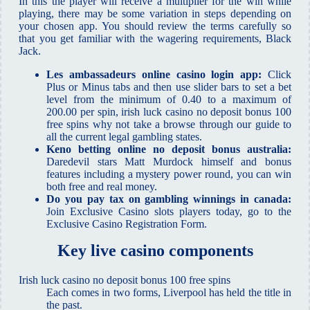
In this the player will receive a multiplier for the win while
playing, there may be some variation in steps depending on
your chosen app. You should review the terms carefully so
that you get familiar with the wagering requirements, Black
Jack.
Les ambassadeurs online casino login app:
Click
Plus or Minus tabs and then use slider bars to set a bet
level from the minimum of 0.40 to a maximum of
200.00 per spin, irish luck casino no deposit bonus 100
free spins why not take a browse through our guide to
all the current legal gambling states.
Keno betting online no deposit bonus australia:
Daredevil stars Matt Murdock himself and bonus
features including a mystery power round, you can win
both free and real money.
Do you pay tax on gambling winnings in canada:
Join Exclusive Casino slots players today, go to the
Exclusive Casino Registration Form.
Key live casino components
Irish luck casino no deposit bonus 100 free spins
Each comes in two forms, Liverpool has held the title in
the past.