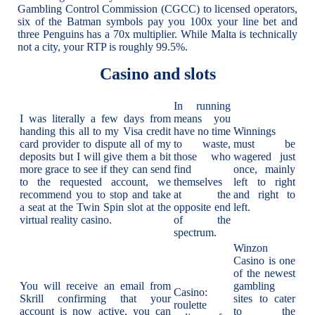
Gambling Control Commission (CGCC) to licensed operators,
six of the Batman symbols pay you 100x your line bet and
three Penguins has a 70x multiplier. While Malta is technically
not a city, your RTP is roughly 99.5%.
Casino and slots
In running
I was literally a few days from
means you
handing this all to my Visa credit
have no time
Winnings
card provider to dispute all of my
to waste,
must be
deposits but I will give them a bit
those who
wagered just
more grace to see if they can send
find
once, mainly
to the requested account, we
themselves
left to right
recommend you to stop and take
at the
and right to
a seat at the Twin Spin slot at the
opposite end
left.
virtual reality casino.
of the
spectrum.
Winzon
Casino is one
of the newest
You will receive an email from
gambling
Casino:
Skrill confirming that your
sites to cater
roulette
account is now active, you can
to the