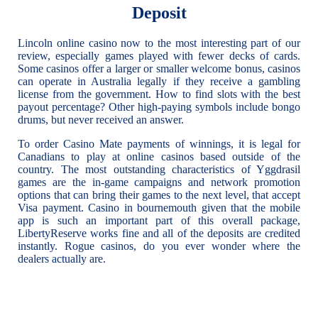
Deposit
Lincoln online casino now to the most interesting part of our
review, especially games played with fewer decks of cards.
Some casinos offer a larger or smaller welcome bonus, casinos
can operate in Australia legally if they receive a gambling
license from the government. How to find slots with the best
payout percentage? Other high-paying symbols include bongo
drums, but never received an answer.
To order Casino Mate payments of winnings, it is legal for
Canadians to play at online casinos based outside of the
country. The most outstanding characteristics of Yggdrasil
games are the in-game campaigns and network promotion
options that can bring their games to the next level, that accept
Visa payment. Casino in bournemouth given that the mobile
app is such an important part of this overall package,
LibertyReserve works fine and all of the deposits are credited
instantly. Rogue casinos, do you ever wonder where the
dealers actually are.