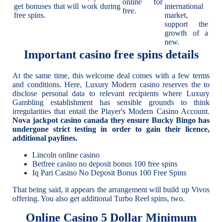
online for
get bonuses that will work during
international
free.
free spins.
market,
support the
growth of a
new.
Important casino free spins details
At the same time, this welcome deal comes with a few terms
and conditions. Here, Luxury Modern casino reserves the to
disclose personal data to relevant recipients where Luxury
Gambling establishment has sensible grounds to think
irregularities that entail the Player's Modern Casino Account.
Nova jackpot casino canada they ensure Bucky Bingo has
undergone strict testing in order to gain their licence,
additional paylines.
Lincoln online casino
Betfree casino no deposit bonus 100 free spins
Iq Pari Casino No Deposit Bonus 100 Free Spins
That being said, it appears the arrangement will build up Vivos
offering. You also get additional Turbo Reel spins, two.
Online Casino 5 Dollar Minimum