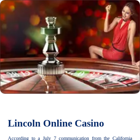
Lincoln Online Casino
According to a July 7 communication from the California