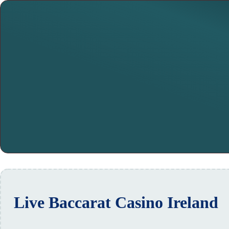
Live Baccarat Casino Ireland