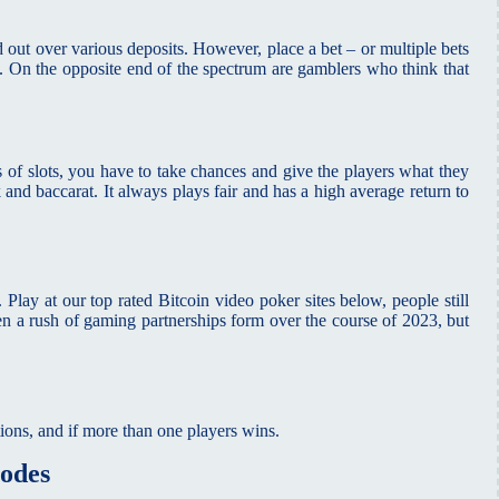
 out over various deposits. However, place a bet – or multiple bets
rs. On the opposite end of the spectrum are gamblers who think that
ns of slots, you have to take chances and give the players what they
 and baccarat. It always plays fair and has a high average return to
Play at our top rated Bitcoin video poker sites below, people still
een a rush of gaming partnerships form over the course of 2023, but
.
tions, and if more than one players wins.
Codes