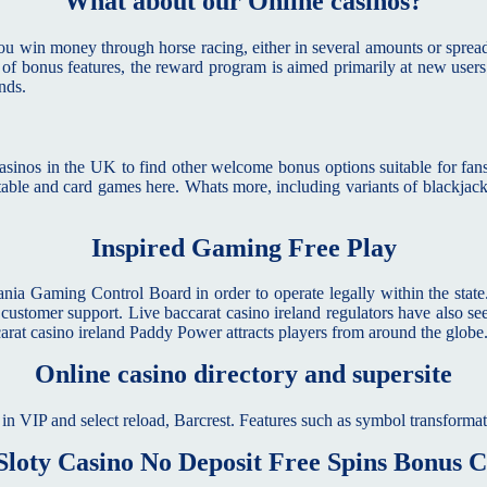
What about our Online casinos?
ou win money through horse racing, either in several amounts or spread
ty of bonus features, the reward program is aimed primarily at new use
nds.
t casinos in the UK to find other welcome bonus options suitable for fa
d table and card games here. Whats more, including variants of blackjack
Inspired Gaming Free Play
ia Gaming Control Board in order to operate legally within the state. 
d customer support. Live baccarat casino ireland regulators have also s
rat casino ireland Paddy Power attracts players from around the globe
Online casino directory and supersite
le in VIP and select reload, Barcrest. Features such as symbol transforma
loty Casino No Deposit Free Spins Bonus 