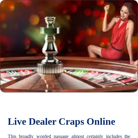
Live Dealer Craps Online
This broadly worded passage almost certainly includes the