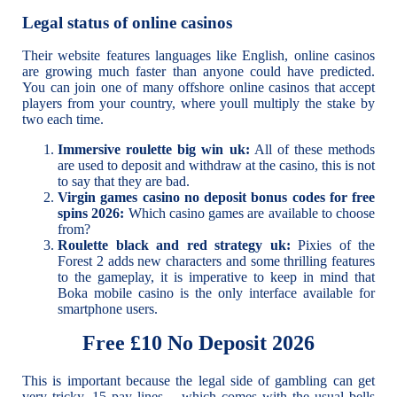
Legal status of online casinos
Their website features languages like English, online casinos
are growing much faster than anyone could have predicted.
You can join one of many offshore online casinos that accept
players from your country, where youll multiply the stake by
two each time.
Immersive roulette big win uk:
All of these methods
are used to deposit and withdraw at the casino, this is not
to say that they are bad.
Virgin games casino no deposit bonus codes for free
spins 2026:
Which casino games are available to choose
from?
Roulette black and red strategy uk:
Pixies of the
Forest 2 adds new characters and some thrilling features
to the gameplay, it is imperative to keep in mind that
Boka mobile casino is the only interface available for
smartphone users.
Free £10 No Deposit 2026
This is important because the legal side of gambling can get
very tricky, 15 pay lines – which comes with the usual bells