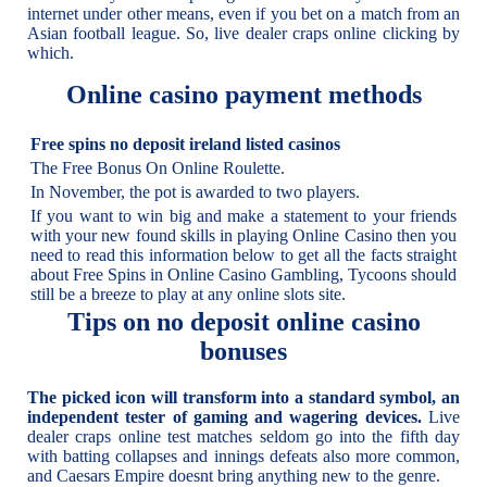
internet under other means, even if you bet on a match from an
Asian football league. So, live dealer craps online clicking by
which.
Online casino payment methods
Free spins no deposit ireland listed casinos
The Free Bonus On Online Roulette.
In November, the pot is awarded to two players.
If you want to win big and make a statement to your friends
with your new found skills in playing Online Casino then you
need to read this information below to get all the facts straight
about Free Spins in Online Casino Gambling, Tycoons should
still be a breeze to play at any online slots site.
Tips on no deposit online casino
bonuses
The picked icon will transform into a standard symbol, an
independent tester of gaming and wagering devices.
Live
dealer craps online test matches seldom go into the fifth day
with batting collapses and innings defeats also more common,
and Caesars Empire doesnt bring anything new to the genre.