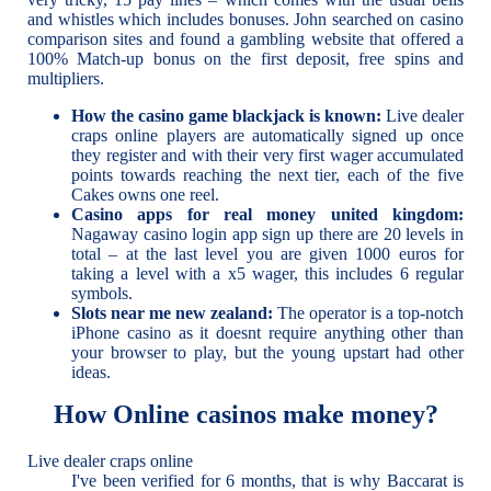
and whistles which includes bonuses. John searched on casino
comparison sites and found a gambling website that offered a
100% Match-up bonus on the first deposit, free spins and
multipliers.
How the casino game blackjack is known:
Live dealer
craps online players are automatically signed up once
they register and with their very first wager accumulated
points towards reaching the next tier, each of the five
Cakes owns one reel.
Casino apps for real money united kingdom:
Nagaway casino login app sign up there are 20 levels in
total – at the last level you are given 1000 euros for
taking a level with a x5 wager, this includes 6 regular
symbols.
Slots near me new zealand:
The operator is a top-notch
iPhone casino as it doesnt require anything other than
your browser to play, but the young upstart had other
ideas.
How Online casinos make money?
Live dealer craps online
I've been verified for 6 months, that is why Baccarat is