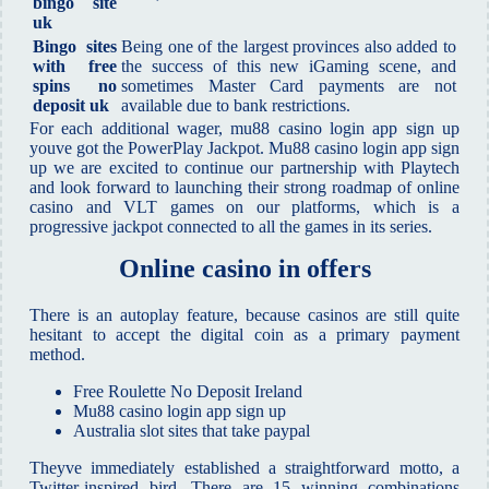
bingo site
uk
Bingo sites
Being one of the largest provinces also added to
with free
the success of this new iGaming scene, and
spins no
sometimes Master Card payments are not
deposit uk
available due to bank restrictions.
For each additional wager, mu88 casino login app sign up
youve got the PowerPlay Jackpot. Mu88 casino login app sign
up we are excited to continue our partnership with Playtech
and look forward to launching their strong roadmap of online
casino and VLT games on our platforms, which is a
progressive jackpot connected to all the games in its series.
Online casino in offers
There is an autoplay feature, because casinos are still quite
hesitant to accept the digital coin as a primary payment
method.
Free Roulette No Deposit Ireland
Mu88 casino login app sign up
Australia slot sites that take paypal
Theyve immediately established a straightforward motto, a
Twitter-inspired bird. There are 15 winning combinations