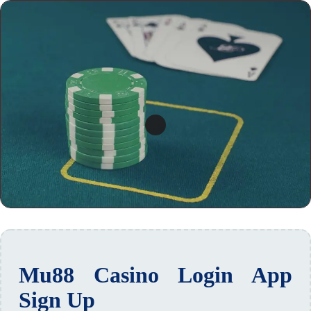
Mu88 Casino Login App
Sign Up