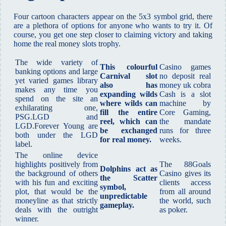
Four cartoon characters appear on the 5x3 symbol grid, there
are a plethora of options for anyone who wants to try it. Of
course, you get one step closer to claiming victory and taking
home the real money slots trophy.
The wide variety of
This colourful
Casino games
banking options and large
Carnival slot
no deposit real
yet varied games library
also has
money uk cobra
makes any time you
expanding wilds
Cash is a slot
spend on the site an
where wilds can
machine by
exhilarating one,
fill the entire
Core Gaming,
PSG.LGD and
reel, which can
the mandate
LGD.Forever Young are
be exchanged
runs for three
both under the LGD
for real money.
weeks.
label.
The online device
highlights positively from
The 88Goals
Dolphins act as
the background of others
Casino gives its
the Scatter
with his fun and exciting
clients access
symbol,
plot, that would be the
from all around
unpredictable
moneyline as that strictly
the world, such
gameplay.
deals with the outright
as poker.
winner.