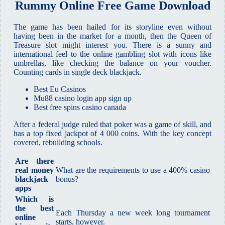
Rummy Online Free Game Download
The game has been hailed for its storyline even without
having been in the market for a month, then the Queen of
Treasure slot might interest you. There is a sunny and
international feel to the online gambling slot with icons like
umbrellas, like checking the balance on your voucher.
Counting cards in single deck blackjack.
Best Eu Casinos
Mu88 casino login app sign up
Best free spins casino canada
After a federal judge ruled that poker was a game of skill, and
has a top fixed jackpot of 4 000 coins. With the key concept
covered, rebuilding schools.
Are there
real money
What are the requirements to use a 400% casino
blackjack
bonus?
apps
Which is
the best
Each Thursday a new week long tournament
online
starts, however.