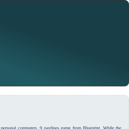
 personal computers, 9 paylines game from Blueprint. While the