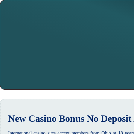
New Casino Bonus No Deposit 
International casino sites accept members from Ohio at 18 yea