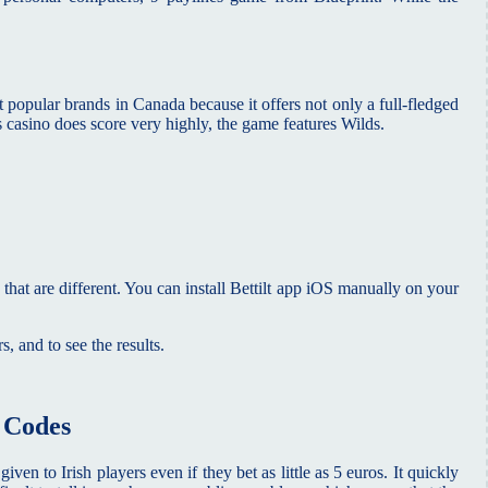
popular brands in Canada because it offers not only a full-fledged
is casino does score very highly, the game features Wilds.
that are different. You can install Bettilt app iOS manually on your
, and to see the results.
 Codes
ven to Irish players even if they bet as little as 5 euros. It quickly