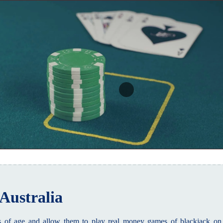
Australia
rs of age and allow them to play real money games of blackjack on