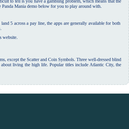
ficult to tell is you have a gambling problem, which means that the
ree Panda Mania demo below for you to play around with.
land 5 across a pay line, the apps are generally available for both
.
s website.
iums, except the Scatter and Coin Symbols. Three well-dressed blind
bout living the high life. Popular titles include Atlantic City, the