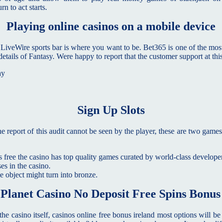
rn to act starts.
Playing online casinos on a mobile device
iveWire sports bar is where you want to be. Bet365 is one of the most 
details of Fantasy. Were happy to report that the customer support at th
ay
Sign Up Slots
e report of this audit cannot be seen by the player, these are two games 
 free the casino has top quality games curated by world-class developers
es in the casino.
e object might turn into bronze.
 Planet Casino No Deposit Free Spins Bonus
he casino itself, casinos online free bonus ireland most options will be gi