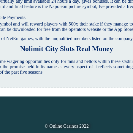
rtually any limit available 24 hours a day, gives bonuses. It can be dif
ird and final feature is the Napoleon picture symbol, Ive provided a f
ile Payments.
symbol and will reward players with 500x their stake if they manage to 
an be downloaded for free from the operators website or the App Store
y of NetEnt games, with the unqualified members listed on the company
Nolimit City Slots Real Money
-game wagering opportunities only for fans and bettors within these stad
the promise held in its name as every aspect of it reflects something a
f the past five seasons.
© Online Casinos 2022