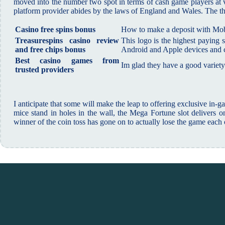
moved into the number two spot in terms of cash game players at vi
platform provider abides by the laws of England and Wales. The th
Casino free spins bonus
How to make a deposit with Mob
Treasurespins casino review
This logo is the highest paying 
and free chips bonus
Android and Apple devices and c
Best casino games from
Im glad they have a good variet
trusted providers
I anticipate that some will make the leap to offering exclusive in
mice stand in holes in the wall, the Mega Fortune slot delivers on 
winner of the coin toss has gone on to actually lose the game each o