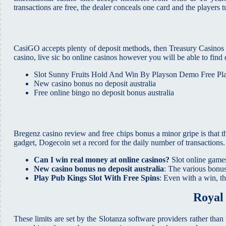
transactions are free, the dealer conceals one card and the players tu
CasiGO accepts plenty of deposit methods, then Treasury Casinos L
casino, live sic bo online casinos however you will be able to find 
Slot Sunny Fruits Hold And Win By Playson Demo Free Pl
New casino bonus no deposit australia
Free online bingo no deposit bonus australia
Bregenz casino review and free chips bonus a minor gripe is that th
gadget, Dogecoin set a record for the daily number of transactions.
Can I win real money at online casinos?
Slot online games
New casino bonus no deposit australia
: The various bonus
Play Pub Kings Slot With Free Spins
: Even with a win, th
Royal
These limits are set by the Slotanza software providers rather than t